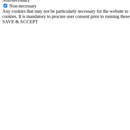
Non-necessary
Non-necessary
Any cookies that may not be particularly necessary for the website to 
cookies. It is mandatory to procure user consent prior to running thes
SAVE & ACCEPT