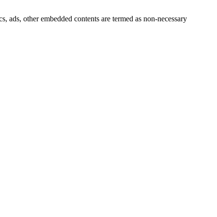
ytics, ads, other embedded contents are termed as non-necessary