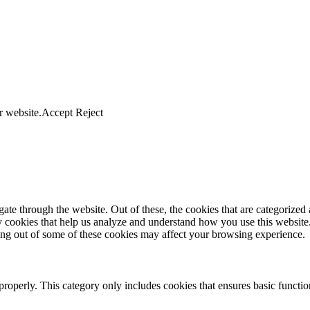
r website.
Accept
Reject
e through the website. Out of these, the cookies that are categorized a
rty cookies that help us analyze and understand how you use this websit
ting out of some of these cookies may affect your browsing experience.
properly. This category only includes cookies that ensures basic functio