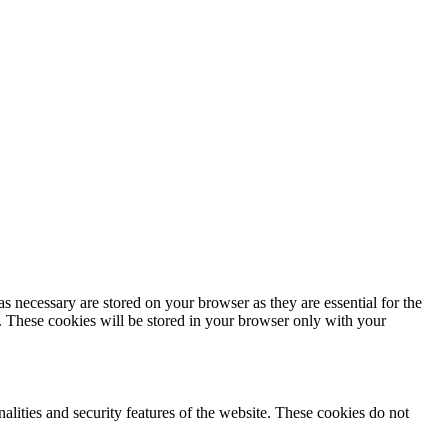
s necessary are stored on your browser as they are essential for the
e. These cookies will be stored in your browser only with your
nalities and security features of the website. These cookies do not