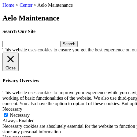
Home
>
Center
>
Aelo Maintenance
Aelo Maintenance
Search Our Site
Search
for:
This website uses cookies to ensure you get the best experience on ou
Close
Privacy Overview
This website uses cookies to improve your experience while you navigat
working of basic functionalities of the website. We also use third-pa
consent. You also have the option to opt-out of these cookies. But op
Necessary
Necessary
Always Enabled
Necessary cookies are absolutely essential for the website to function 
store any personal information.