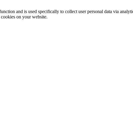
function and is used specifically to collect user personal data via anal
e cookies on your website.