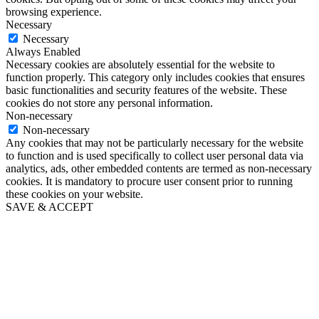
browsing experience.
Necessary
Necessary
Always Enabled
Necessary cookies are absolutely essential for the website to
function properly. This category only includes cookies that ensures
basic functionalities and security features of the website. These
cookies do not store any personal information.
Non-necessary
Non-necessary
Any cookies that may not be particularly necessary for the website
to function and is used specifically to collect user personal data via
analytics, ads, other embedded contents are termed as non-necessary
cookies. It is mandatory to procure user consent prior to running
these cookies on your website.
SAVE & ACCEPT