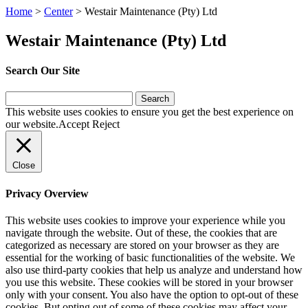
Home
>
Center
>
Westair Maintenance (Pty) Ltd
Westair Maintenance (Pty) Ltd
Search Our Site
Search
for:
This website uses cookies to ensure you get the best experience on
our website.
Accept
Reject
Close
Privacy Overview
This website uses cookies to improve your experience while you
navigate through the website. Out of these, the cookies that are
categorized as necessary are stored on your browser as they are
essential for the working of basic functionalities of the website. We
also use third-party cookies that help us analyze and understand how
you use this website. These cookies will be stored in your browser
only with your consent. You also have the option to opt-out of these
cookies. But opting out of some of these cookies may affect your