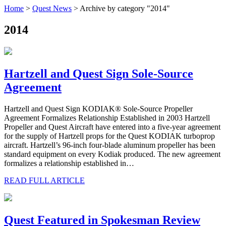
Home
>
Quest News
>
Archive by category "2014"
2014
Hartzell and Quest Sign Sole-Source
Agreement
Hartzell and Quest Sign KODIAK® Sole-Source Propeller
Agreement Formalizes Relationship Established in 2003 Hartzell
Propeller and Quest Aircraft have entered into a five-year agreement
for the supply of Hartzell props for the Quest KODIAK turboprop
aircraft. Hartzell’s 96-inch four-blade aluminum propeller has been
standard equipment on every Kodiak produced. The new agreement
formalizes a relationship established in…
READ FULL ARTICLE
Quest Featured in Spokesman Review