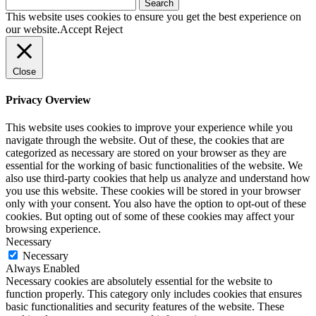
Search
for:
This website uses cookies to ensure you get the best experience on
our website.
Accept
Reject
Close
Privacy Overview
This website uses cookies to improve your experience while you
navigate through the website. Out of these, the cookies that are
categorized as necessary are stored on your browser as they are
essential for the working of basic functionalities of the website. We
also use third-party cookies that help us analyze and understand how
you use this website. These cookies will be stored in your browser
only with your consent. You also have the option to opt-out of these
cookies. But opting out of some of these cookies may affect your
browsing experience.
Necessary
Necessary
Always Enabled
Necessary cookies are absolutely essential for the website to
function properly. This category only includes cookies that ensures
basic functionalities and security features of the website. These