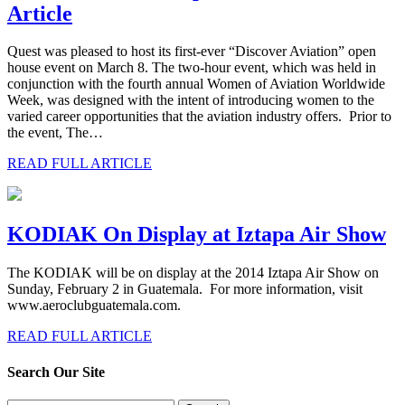
Article
Quest was pleased to host its first-ever “Discover Aviation” open
house event on March 8. The two-hour event, which was held in
conjunction with the fourth annual Women of Aviation Worldwide
Week, was designed with the intent of introducing women to the
varied career opportunities that the aviation industry offers. Prior to
the event, The…
READ FULL ARTICLE
KODIAK On Display at Iztapa Air Show
The KODIAK will be on display at the 2014 Iztapa Air Show on
Sunday, February 2 in Guatemala. For more information, visit
www.aeroclubguatemala.com.
READ FULL ARTICLE
Search Our Site