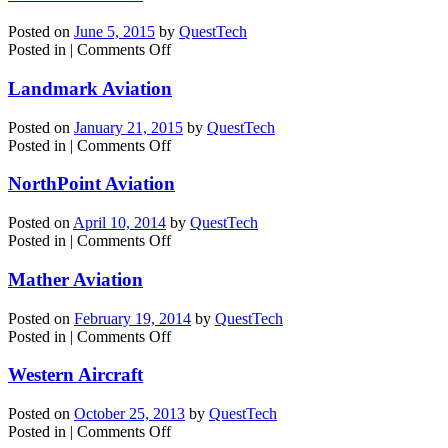
Inc.
Posted on
June 5, 2015
by
QuestTech
on
Posted in
|
Comments Off
Mather
Aviation
Landmark Aviation
Posted on
January 21, 2015
by
QuestTech
on
Posted in
|
Comments Off
Landmark
Aviation
NorthPoint Aviation
Posted on
April 10, 2014
by
QuestTech
on
Posted in
|
Comments Off
NorthPoint
Aviation
Mather Aviation
Posted on
February 19, 2014
by
QuestTech
on
Posted in
|
Comments Off
Mather
Aviation
Western Aircraft
Posted on
October 25, 2013
by
QuestTech
on
Posted in
|
Comments Off