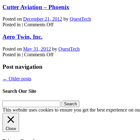
Western
Aircraft
Cutter Aviation – Phoenix
Posted on
December 21, 2012
by
QuestTech
on
Posted in
|
Comments Off
Cutter
Aviation
Aero Twin, Inc.
–
Phoenix
Posted on
May 31, 2012
by
QuestTech
on
Posted in
|
Comments Off
Aero
Twin,
Post navigation
Inc.
←
Older posts
Search Our Site
Search
for:
This website uses cookies to ensure you get the best experience on ou
Close