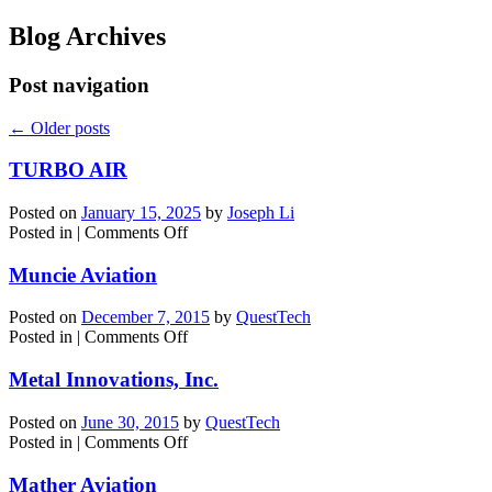
Blog Archives
Post navigation
←
Older posts
TURBO AIR
Posted on
January 15, 2025
by
Joseph Li
on
Posted in
|
Comments Off
TURBO
AIR
Muncie Aviation
Posted on
December 7, 2015
by
QuestTech
on
Posted in
|
Comments Off
Muncie
Aviation
Metal Innovations, Inc.
Posted on
June 30, 2015
by
QuestTech
on
Posted in
|
Comments Off
Metal
Innovations,
Mather Aviation