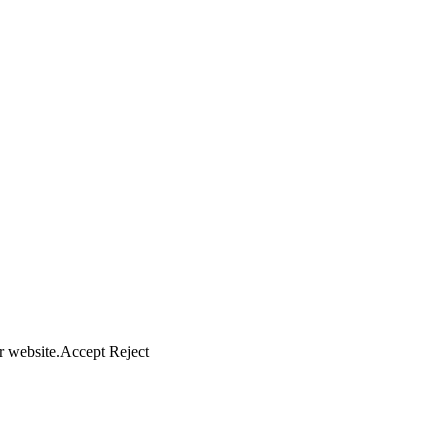
r website.
Accept
Reject