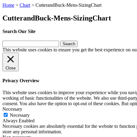
Home
>
Chart
>
CutterandBuck-Mens-SizingChart
CutterandBuck-Mens-SizingChart
Search Our Site
Search
for:
This website uses cookies to ensure you get the best experience on ou
Close
Privacy Overview
This website uses cookies to improve your experience while you navigat
working of basic functionalities of the website. We also use third-pa
consent. You also have the option to opt-out of these cookies. But op
Necessary
Necessary
Always Enabled
Necessary cookies are absolutely essential for the website to function 
store any personal information.