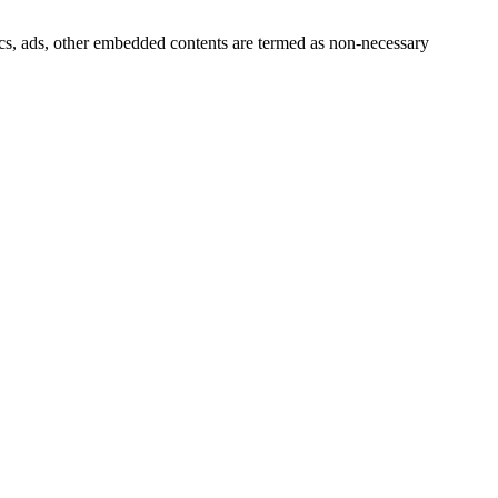
ytics, ads, other embedded contents are termed as non-necessary