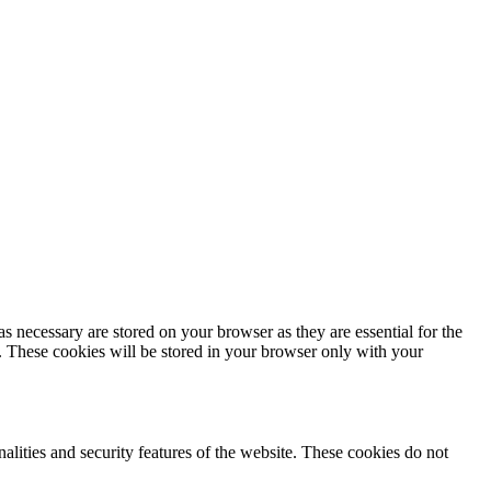
s necessary are stored on your browser as they are essential for the
e. These cookies will be stored in your browser only with your
nalities and security features of the website. These cookies do not