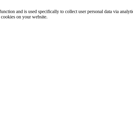
function and is used specifically to collect user personal data via anal
e cookies on your website.