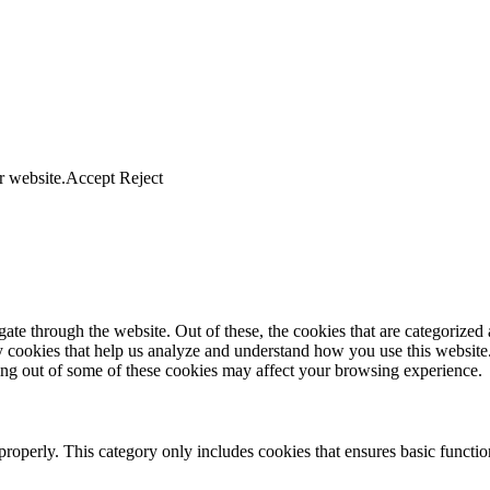
r website.
Accept
Reject
e through the website. Out of these, the cookies that are categorized a
rty cookies that help us analyze and understand how you use this websit
ting out of some of these cookies may affect your browsing experience.
properly. This category only includes cookies that ensures basic functio