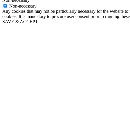
Non-necessary
Non-necessary
Any cookies that may not be particularly necessary for the website to 
cookies. It is mandatory to procure user consent prior to running thes
SAVE & ACCEPT