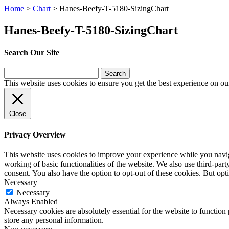
Home
>
Chart
>
Hanes-Beefy-T-5180-SizingChart
Hanes-Beefy-T-5180-SizingChart
Search Our Site
Search
for:
This website uses cookies to ensure you get the best experience on ou
Close
Privacy Overview
This website uses cookies to improve your experience while you navigat
working of basic functionalities of the website. We also use third-pa
consent. You also have the option to opt-out of these cookies. But op
Necessary
Necessary
Always Enabled
Necessary cookies are absolutely essential for the website to function 
store any personal information.