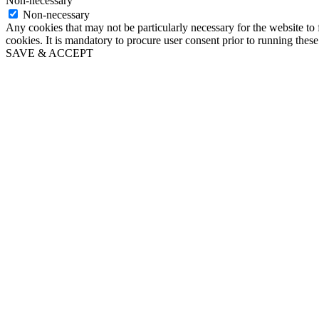
Non-necessary
Non-necessary
Any cookies that may not be particularly necessary for the website to 
cookies. It is mandatory to procure user consent prior to running thes
SAVE & ACCEPT