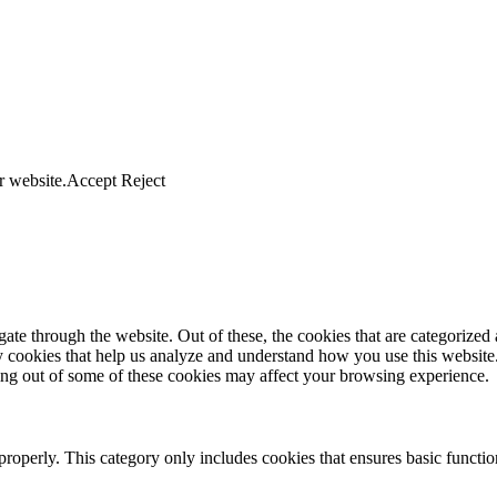
r website.
Accept
Reject
e through the website. Out of these, the cookies that are categorized a
rty cookies that help us analyze and understand how you use this websit
ting out of some of these cookies may affect your browsing experience.
properly. This category only includes cookies that ensures basic functio