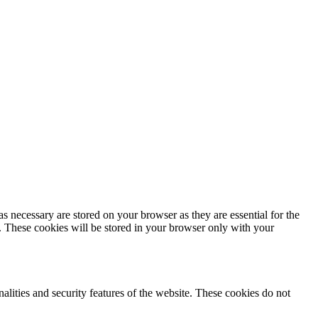
s necessary are stored on your browser as they are essential for the
e. These cookies will be stored in your browser only with your
nalities and security features of the website. These cookies do not