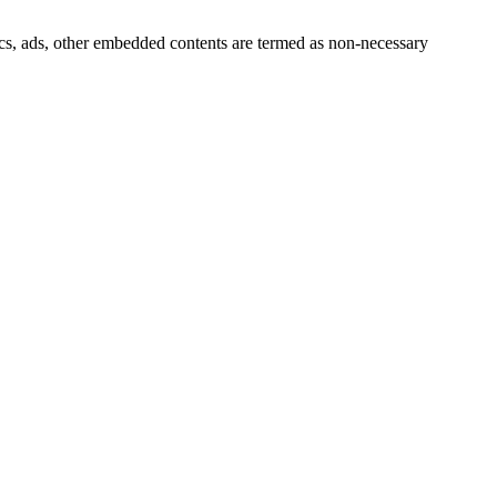
ytics, ads, other embedded contents are termed as non-necessary