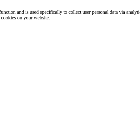
function and is used specifically to collect user personal data via anal
e cookies on your website.