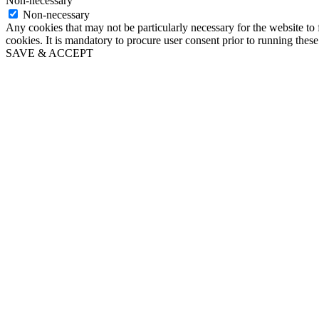
Non-necessary
Non-necessary
Any cookies that may not be particularly necessary for the website to 
cookies. It is mandatory to procure user consent prior to running thes
SAVE & ACCEPT