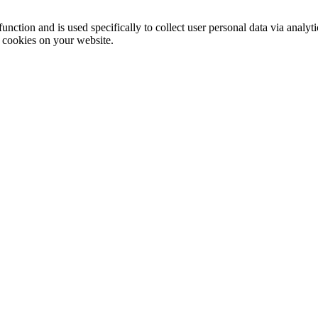
function and is used specifically to collect user personal data via anal
e cookies on your website.