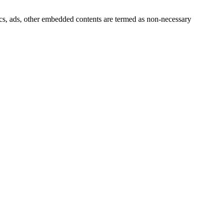
ytics, ads, other embedded contents are termed as non-necessary