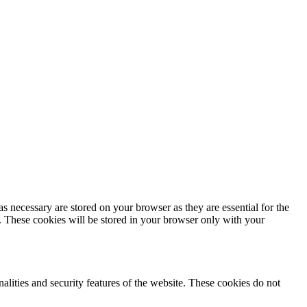
s necessary are stored on your browser as they are essential for the
e. These cookies will be stored in your browser only with your
nalities and security features of the website. These cookies do not