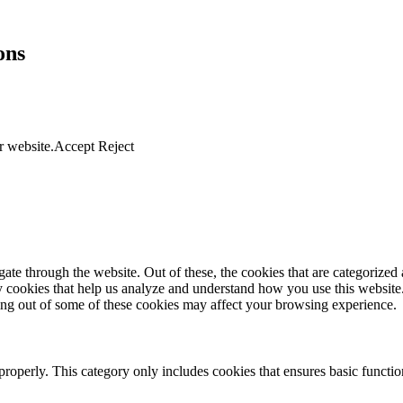
ons
r website.
Accept
Reject
e through the website. Out of these, the cookies that are categorized a
rty cookies that help us analyze and understand how you use this websit
ting out of some of these cookies may affect your browsing experience.
properly. This category only includes cookies that ensures basic functio