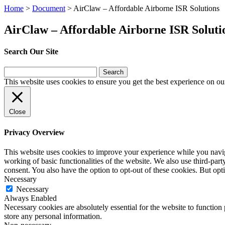
Home
>
Document
>
AirClaw – Affordable Airborne ISR Solutions
AirClaw – Affordable Airborne ISR Soluti
Search Our Site
Search
for:
This website uses cookies to ensure you get the best experience on ou
Close
Privacy Overview
This website uses cookies to improve your experience while you navigat
working of basic functionalities of the website. We also use third-pa
consent. You also have the option to opt-out of these cookies. But op
Necessary
Necessary
Always Enabled
Necessary cookies are absolutely essential for the website to function 
store any personal information.