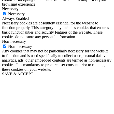
browsing experience.
Necessary
Necessary
Always Enabled
Necessary cookies are absolutely essential for the website to
function properly. This category only includes cookies that ensures
basic functionalities and security features of the website. These
cookies do not store any personal information.
Non-necessary
Non-necessary
Any cookies that may not be particularly necessary for the website
to function and is used specifically to collect user personal data via
analytics, ads, other embedded contents are termed as non-necessary
cookies. It is mandatory to procure user consent prior to running
these cookies on your website.
SAVE & ACCEPT