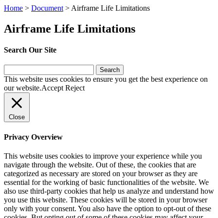
Home
>
Document
>
Airframe Life Limitations
Airframe Life Limitations
Search Our Site
Search
for:
This website uses cookies to ensure you get the best experience on
our website.
Accept
Reject
Close
Privacy Overview
This website uses cookies to improve your experience while you
navigate through the website. Out of these, the cookies that are
categorized as necessary are stored on your browser as they are
essential for the working of basic functionalities of the website. We
also use third-party cookies that help us analyze and understand how
you use this website. These cookies will be stored in your browser
only with your consent. You also have the option to opt-out of these
cookies. But opting out of some of these cookies may affect your