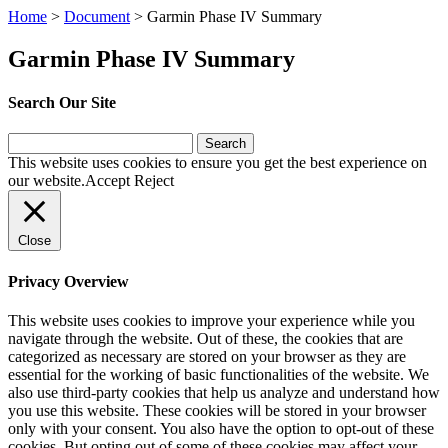
Home
>
Document
>
Garmin Phase IV Summary
Garmin Phase IV Summary
Search Our Site
Search
for:
This website uses cookies to ensure you get the best experience on
our website.
Accept
Reject
Close
Privacy Overview
This website uses cookies to improve your experience while you
navigate through the website. Out of these, the cookies that are
categorized as necessary are stored on your browser as they are
essential for the working of basic functionalities of the website. We
also use third-party cookies that help us analyze and understand how
you use this website. These cookies will be stored in your browser
only with your consent. You also have the option to opt-out of these
cookies. But opting out of some of these cookies may affect your