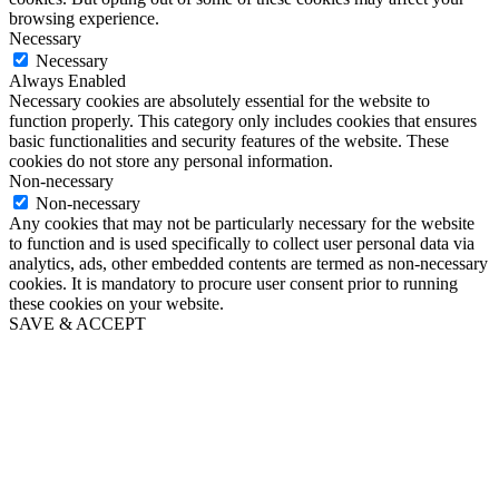
browsing experience.
Necessary
Necessary
Always Enabled
Necessary cookies are absolutely essential for the website to
function properly. This category only includes cookies that ensures
basic functionalities and security features of the website. These
cookies do not store any personal information.
Non-necessary
Non-necessary
Any cookies that may not be particularly necessary for the website
to function and is used specifically to collect user personal data via
analytics, ads, other embedded contents are termed as non-necessary
cookies. It is mandatory to procure user consent prior to running
these cookies on your website.
SAVE & ACCEPT