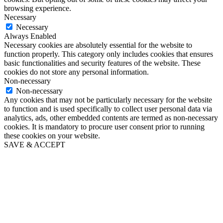
browsing experience.
Necessary
Necessary
Always Enabled
Necessary cookies are absolutely essential for the website to
function properly. This category only includes cookies that ensures
basic functionalities and security features of the website. These
cookies do not store any personal information.
Non-necessary
Non-necessary
Any cookies that may not be particularly necessary for the website
to function and is used specifically to collect user personal data via
analytics, ads, other embedded contents are termed as non-necessary
cookies. It is mandatory to procure user consent prior to running
these cookies on your website.
SAVE & ACCEPT