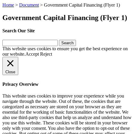
Home
>
Document
>
Government Capital Financing (Flyer 1)
Government Capital Financing (Flyer 1)
Search Our Site
Search
for:
This website uses cookies to ensure you get the best experience on
our website.
Accept
Reject
Close
Privacy Overview
This website uses cookies to improve your experience while you
navigate through the website. Out of these, the cookies that are
categorized as necessary are stored on your browser as they are
essential for the working of basic functionalities of the website. We
also use third-party cookies that help us analyze and understand how
you use this website. These cookies will be stored in your browser
only with your consent. You also have the option to opt-out of these
cookies. But opting out of some of these cookies may affect your