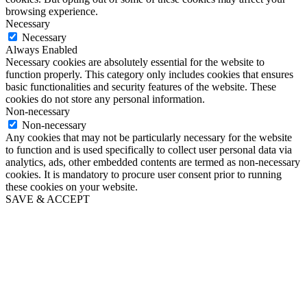
browsing experience.
Necessary
Necessary
Always Enabled
Necessary cookies are absolutely essential for the website to
function properly. This category only includes cookies that ensures
basic functionalities and security features of the website. These
cookies do not store any personal information.
Non-necessary
Non-necessary
Any cookies that may not be particularly necessary for the website
to function and is used specifically to collect user personal data via
analytics, ads, other embedded contents are termed as non-necessary
cookies. It is mandatory to procure user consent prior to running
these cookies on your website.
SAVE & ACCEPT