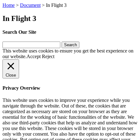
Home
>
Document
>
In Flight 3
In Flight 3
Search Our Site
Search
for:
This website uses cookies to ensure you get the best experience on
our website.
Accept
Reject
Close
Privacy Overview
This website uses cookies to improve your experience while you
navigate through the website. Out of these, the cookies that are
categorized as necessary are stored on your browser as they are
essential for the working of basic functionalities of the website. We
also use third-party cookies that help us analyze and understand how
you use this website. These cookies will be stored in your browser
only with your consent. You also have the option to opt-out of these
cookies. But opting out of some of these cookies may affect your