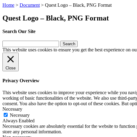
Home
>
Document
>
Quest Logo – Black, PNG Format
Quest Logo – Black, PNG Format
Search Our Site
Search
for:
This website uses cookies to ensure you get the best experience on ou
Close
Privacy Overview
This website uses cookies to improve your experience while you navigat
working of basic functionalities of the website. We also use third-pa
consent. You also have the option to opt-out of these cookies. But op
Necessary
Necessary
Always Enabled
Necessary cookies are absolutely essential for the website to function 
store any personal information.