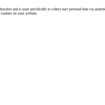
function and is used specifically to collect user personal data via anal
e cookies on your website.