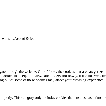
r website.
Accept
Reject
e through the website. Out of these, the cookies that are categorized a
rty cookies that help us analyze and understand how you use this websit
ting out of some of these cookies may affect your browsing experience.
properly. This category only includes cookies that ensures basic functio