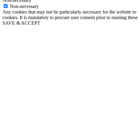
Non-necessary
Non-necessary
Any cookies that may not be particularly necessary for the website to 
cookies. It is mandatory to procure user consent prior to running thes
SAVE & ACCEPT