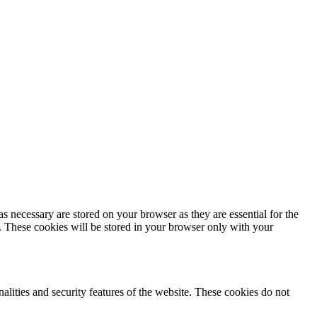
s necessary are stored on your browser as they are essential for the
e. These cookies will be stored in your browser only with your
nalities and security features of the website. These cookies do not