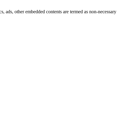
ytics, ads, other embedded contents are termed as non-necessary