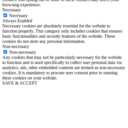
browsing experience.
Necessary
Necessary
Always Enabled
Necessary cookies are absolutely essential for the website to
function properly. This category only includes cookies that ensures
basic functionalities and security features of the website. These
cookies do not store any personal information.
Non-necessary
Non-necessary
Any cookies that may not be particularly necessary for the website
to function and is used specifically to collect user personal data via
analytics, ads, other embedded contents are termed as non-necessary
cookies. It is mandatory to procure user consent prior to running
these cookies on your website.
SAVE & ACCEPT