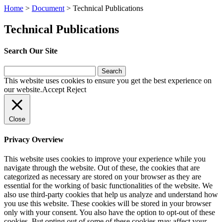
Home
>
Document
>
Technical Publications
Technical Publications
Search Our Site
Search
for:
This website uses cookies to ensure you get the best experience on
our website.
Accept
Reject
Close
Privacy Overview
This website uses cookies to improve your experience while you
navigate through the website. Out of these, the cookies that are
categorized as necessary are stored on your browser as they are
essential for the working of basic functionalities of the website. We
also use third-party cookies that help us analyze and understand how
you use this website. These cookies will be stored in your browser
only with your consent. You also have the option to opt-out of these
cookies. But opting out of some of these cookies may affect your