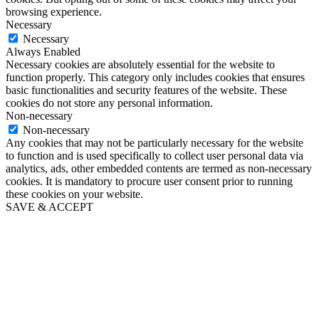
browsing experience.
Necessary
Necessary
Always Enabled
Necessary cookies are absolutely essential for the website to
function properly. This category only includes cookies that ensures
basic functionalities and security features of the website. These
cookies do not store any personal information.
Non-necessary
Non-necessary
Any cookies that may not be particularly necessary for the website
to function and is used specifically to collect user personal data via
analytics, ads, other embedded contents are termed as non-necessary
cookies. It is mandatory to procure user consent prior to running
these cookies on your website.
SAVE & ACCEPT