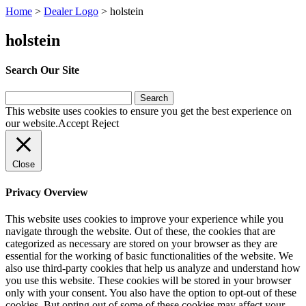
Home
>
Dealer Logo
>
holstein
holstein
Search Our Site
Search
for:
This website uses cookies to ensure you get the best experience on
our website.
Accept
Reject
Close
Privacy Overview
This website uses cookies to improve your experience while you
navigate through the website. Out of these, the cookies that are
categorized as necessary are stored on your browser as they are
essential for the working of basic functionalities of the website. We
also use third-party cookies that help us analyze and understand how
you use this website. These cookies will be stored in your browser
only with your consent. You also have the option to opt-out of these
cookies. But opting out of some of these cookies may affect your