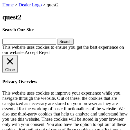
Home
>
Dealer Logo
>
quest2
quest2
Search Our Site
Search
for:
This website uses cookies to ensure you get the best experience on
our website.
Accept
Reject
Close
Privacy Overview
This website uses cookies to improve your experience while you
navigate through the website. Out of these, the cookies that are
categorized as necessary are stored on your browser as they are
essential for the working of basic functionalities of the website. We
also use third-party cookies that help us analyze and understand how
you use this website. These cookies will be stored in your browser
only with your consent. You also have the option to opt-out of these
cookies. But opting out of some of these cookies may affect your