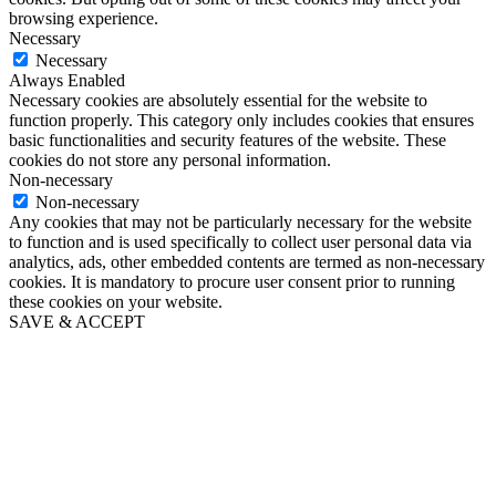
browsing experience.
Necessary
Necessary
Always Enabled
Necessary cookies are absolutely essential for the website to
function properly. This category only includes cookies that ensures
basic functionalities and security features of the website. These
cookies do not store any personal information.
Non-necessary
Non-necessary
Any cookies that may not be particularly necessary for the website
to function and is used specifically to collect user personal data via
analytics, ads, other embedded contents are termed as non-necessary
cookies. It is mandatory to procure user consent prior to running
these cookies on your website.
SAVE & ACCEPT