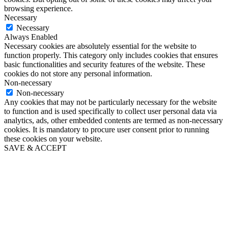
browsing experience.
Necessary
Necessary
Always Enabled
Necessary cookies are absolutely essential for the website to
function properly. This category only includes cookies that ensures
basic functionalities and security features of the website. These
cookies do not store any personal information.
Non-necessary
Non-necessary
Any cookies that may not be particularly necessary for the website
to function and is used specifically to collect user personal data via
analytics, ads, other embedded contents are termed as non-necessary
cookies. It is mandatory to procure user consent prior to running
these cookies on your website.
SAVE & ACCEPT