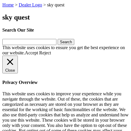
Home
>
Dealer Logo
>
sky quest
sky quest
Search Our Site
Search
for:
This website uses cookies to ensure you get the best experience on
our website.
Accept
Reject
Close
Privacy Overview
This website uses cookies to improve your experience while you
navigate through the website. Out of these, the cookies that are
categorized as necessary are stored on your browser as they are
essential for the working of basic functionalities of the website. We
also use third-party cookies that help us analyze and understand how
you use this website. These cookies will be stored in your browser
only with your consent. You also have the option to opt-out of these
cookies. But opting out of some of these cookies may affect your