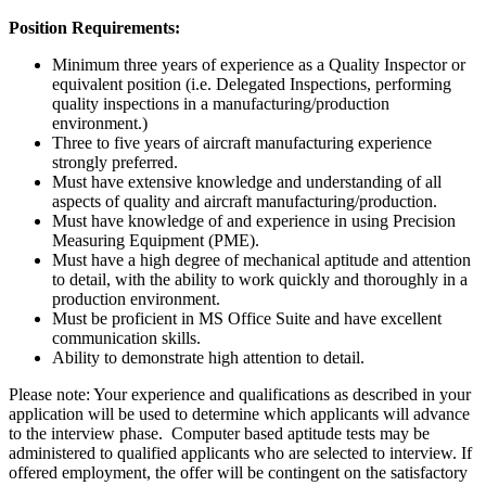
Position Requirements:
Minimum three years of experience as a Quality Inspector or
equivalent position (i.e. Delegated Inspections, performing
quality inspections in a manufacturing/production
environment.)
Three to five years of aircraft manufacturing experience
strongly preferred.
Must have extensive knowledge and understanding of all
aspects of quality and aircraft manufacturing/production.
Must have knowledge of and experience in using Precision
Measuring Equipment (PME).
Must have a high degree of mechanical aptitude and attention
to detail, with the ability to work quickly and thoroughly in a
production environment.
Must be proficient in MS Office Suite and have excellent
communication skills.
Ability to demonstrate high attention to detail.
Please note: Your experience and qualifications as described in your
application will be used to determine which applicants will advance
to the interview phase. Computer based aptitude tests may be
administered to qualified applicants who are selected to interview. If
offered employment, the offer will be contingent on the satisfactory