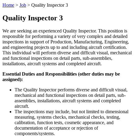
Home
>
Job
>
Quality Inspector 3
Quality Inspector 3
We are seeking an experienced Quality Inspector. This position is
responsible for performing a variety of very complex and detailed
inspections in support of Production, Manufacturing, Engineering,
and engineering projects up to and including aircraft certification.
This individual will perform diverse and difficult visual, mechanical
and functional inspections on detail parts, sub-assemblies,
installations, aircraft systems and completed aircraft.
Essential Duties and Responsibilities (other duties may be
assigned):
The Quality Inspector performs diverse and difficult visual,
mechanical and functional inspections on detail parts, sub-
assemblies, installations, aircraft systems and completed
aircraft.
The inspections may include, but not limited to dimensional
measuring, systems checks, mechanical checks, testing,
calibration, function tests, cosmetic appearance, and
documentation of acceptance or rejection of
components/systems.