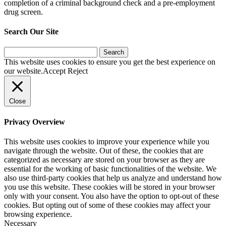
completion of a criminal background check and a pre-employment
drug screen.
Search Our Site
Search
for:
This website uses cookies to ensure you get the best experience on
our website.
Accept
Reject
Close
Privacy Overview
This website uses cookies to improve your experience while you
navigate through the website. Out of these, the cookies that are
categorized as necessary are stored on your browser as they are
essential for the working of basic functionalities of the website. We
also use third-party cookies that help us analyze and understand how
you use this website. These cookies will be stored in your browser
only with your consent. You also have the option to opt-out of these
cookies. But opting out of some of these cookies may affect your
browsing experience.
Necessary