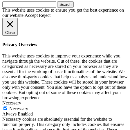
Search
for:
This website uses cookies to ensure you get the best experience on
our website.
Accept
Reject
Close
Privacy Overview
This website uses cookies to improve your experience while you
navigate through the website. Out of these, the cookies that are
categorized as necessary are stored on your browser as they are
essential for the working of basic functionalities of the website. We
also use third-party cookies that help us analyze and understand how
you use this website. These cookies will be stored in your browser
only with your consent. You also have the option to opt-out of these
cookies. But opting out of some of these cookies may affect your
browsing experience.
Necessary
Necessary
Always Enabled
Necessary cookies are absolutely essential for the website to
function properly. This category only includes cookies that ensures
basic functionalities and security features of the website. These