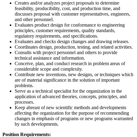
Creates and/or analyzes project proposals to determine
feasibility, producibility, cost, and production time, and
discusses proposal with customer representatives, engineers,
and other personnel.
Evaluates product design for conformance to engineering
principles, customer requirements, quality standards,
regulatory requirements, and specifications.
Evaluates and checks design changes and drawing releases.
Coordinates design, production, testing, and related activities.
Consults with project personnel and others to provide
technical assistance and information.
Conceive, plan, and conduct research in problem areas of
considerable scope and complexity.
Contribute new inventions, new designs, or techniques which
are of material significance in the solution of important
problems.
Serve as a technical specialist for the organization in the
application of advanced theories, concepts, principles, and
processes.
Keep abreast of new scientific methods and developments
affecting the organization for the purpose of recommending
changes in emphasis of programs or new programs warranted
by such developments.
Position Requirements: