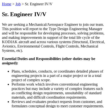
Home
>
Job
>
Sr. Engineer IV/V
Sr. Engineer IV/V
We are seeking a Mechanical/Aerospace Engineer to join our team.
This position will report to the Type Design Engineering Manager
and will be responsible for developing processes, solving problems,
and making improvements in support of the total life cycle of the
KODIAK aircraft and across various systems (Structural, Electrical,
Avionics, Environmental Controls, Flight Controls, Mechanical
Systems, etc).
Essential Duties and Responsibilities (other duties may be
assigned):
Plans, schedules, conducts, or coordinates detailed phases of
engineering projects in a part of a major project or in a total
project of complex scope.
Performs work which involves conventional engineering
practices but may include a variety of complex features such
as conflicting design requirements, unsuitability of standard
materials, and difficult coordination requirements.
Reviews and evaluates product requests from customer, and
formulates conceptual design to meet customer requirements.