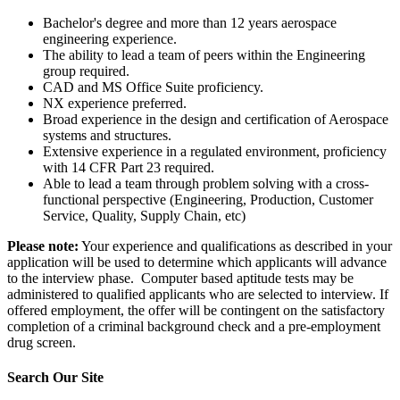
Bachelor's degree and more than 12 years aerospace
engineering experience.
The ability to lead a team of peers within the Engineering
group required.
CAD and MS Office Suite proficiency.
NX experience preferred.
Broad experience in the design and certification of Aerospace
systems and structures.
Extensive experience in a regulated environment, proficiency
with 14 CFR Part 23 required.
Able to lead a team through problem solving with a cross-
functional perspective (Engineering, Production, Customer
Service, Quality, Supply Chain, etc)
Please note:
Your experience and qualifications as described in your
application will be used to determine which applicants will advance
to the interview phase. Computer based aptitude tests may be
administered to qualified applicants who are selected to interview. If
offered employment, the offer will be contingent on the satisfactory
completion of a criminal background check and a pre-employment
drug screen.
Search Our Site