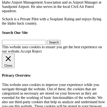
Idaho Airport Management Association and as Airport Manager at
Sandpoint Airport. He also serves in the local Civil Air Patrol
squadron.
Schuck is a Private Pilot with a Seaplane Rating and enjoys flying
the Idaho back country.
Search Our Site
Search
for:
This website uses cookies to ensure you get the best experience on
our website.
Accept
Reject
Close
Privacy Overview
This website uses cookies to improve your experience while you
navigate through the website. Out of these, the cookies that are
categorized as necessary are stored on your browser as they are
essential for the working of basic functionalities of the website. We
also use third-party cookies that help us analyze and understand how
you use this website. These cookies will be stored in your browser