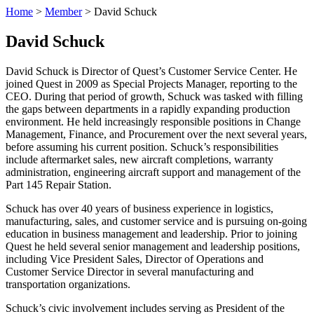
Home
>
Member
>
David Schuck
David Schuck
David Schuck is Director of Quest’s Customer Service Center. He
joined Quest in 2009 as Special Projects Manager, reporting to the
CEO. During that period of growth, Schuck was tasked with filling
the gaps between departments in a rapidly expanding production
environment. He held increasingly responsible positions in Change
Management, Finance, and Procurement over the next several years,
before assuming his current position. Schuck’s responsibilities
include aftermarket sales, new aircraft completions, warranty
administration, engineering aircraft support and management of the
Part 145 Repair Station.
Schuck has over 40 years of business experience in logistics,
manufacturing, sales, and customer service and is pursuing on-going
education in business management and leadership. Prior to joining
Quest he held several senior management and leadership positions,
including Vice President Sales, Director of Operations and
Customer Service Director in several manufacturing and
transportation organizations.
Schuck’s civic involvement includes serving as President of the