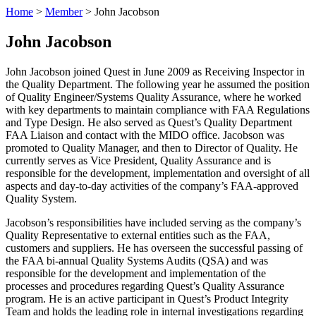
Home
>
Member
>
John Jacobson
John Jacobson
John Jacobson joined Quest in June 2009 as Receiving Inspector in
the Quality Department. The following year he assumed the position
of Quality Engineer/Systems Quality Assurance, where he worked
with key departments to maintain compliance with FAA Regulations
and Type Design. He also served as Quest’s Quality Department
FAA Liaison and contact with the MIDO office. Jacobson was
promoted to Quality Manager, and then to Director of Quality. He
currently serves as Vice President, Quality Assurance and is
responsible for the development, implementation and oversight of all
aspects and day-to-day activities of the company’s FAA-approved
Quality System.
Jacobson’s responsibilities have included serving as the company’s
Quality Representative to external entities such as the FAA,
customers and suppliers. He has overseen the successful passing of
the FAA bi-annual Quality Systems Audits (QSA) and was
responsible for the development and implementation of the
processes and procedures regarding Quest’s Quality Assurance
program. He is an active participant in Quest’s Product Integrity
Team and holds the leading role in internal investigations regarding