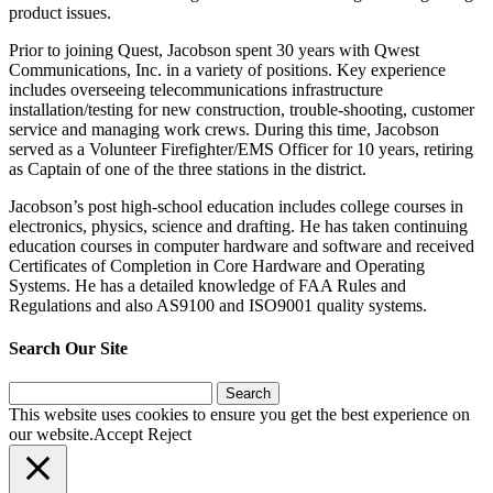
product issues.
Prior to joining Quest, Jacobson spent 30 years with Qwest
Communications, Inc. in a variety of positions. Key experience
includes overseeing telecommunications infrastructure
installation/testing for new construction, trouble-shooting, customer
service and managing work crews. During this time, Jacobson
served as a Volunteer Firefighter/EMS Officer for 10 years, retiring
as Captain of one of the three stations in the district.
Jacobson’s post high-school education includes college courses in
electronics, physics, science and drafting. He has taken continuing
education courses in computer hardware and software and received
Certificates of Completion in Core Hardware and Operating
Systems. He has a detailed knowledge of FAA Rules and
Regulations and also AS9100 and ISO9001 quality systems.
Search Our Site
Search
for:
This website uses cookies to ensure you get the best experience on
our website.
Accept
Reject