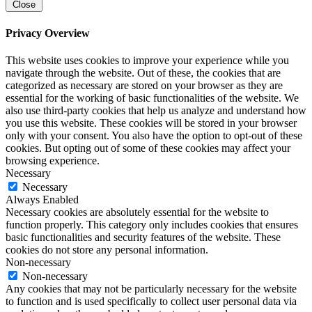
Close
Privacy Overview
This website uses cookies to improve your experience while you
navigate through the website. Out of these, the cookies that are
categorized as necessary are stored on your browser as they are
essential for the working of basic functionalities of the website. We
also use third-party cookies that help us analyze and understand how
you use this website. These cookies will be stored in your browser
only with your consent. You also have the option to opt-out of these
cookies. But opting out of some of these cookies may affect your
browsing experience.
Necessary
Necessary
Always Enabled
Necessary cookies are absolutely essential for the website to
function properly. This category only includes cookies that ensures
basic functionalities and security features of the website. These
cookies do not store any personal information.
Non-necessary
Non-necessary
Any cookies that may not be particularly necessary for the website
to function and is used specifically to collect user personal data via