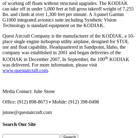
of working off floats without structural upgrades. The KODIAK
can take off in under 1,000 feet at full gross takeoff weight of 7,255
lbs. and climb at over 1,300 feet per minute. A 3-panel Garmin
G1000 integrated avionics suite including Synthetic Vision
Technology is standard equipment on the KODIAK.
Quest Aircraft Company is the manufacturer of the KODIAK, a 10-
place single engine turboprop utility airplane, designed for STOL
use and float capability. Headquartered in Sandpoint, Idaho, the
company was established in 2001 and began deliveries of the
th
KODIAK in December 2007. In September, the 100
KODIAK
was delivered. For more information, please visit
www.questaircraft.com
.
Media Contact: Julie Stone
Office: (912) 898-8673 ▪ Mobile: (912) 398-0498
jstone@questaircraft.com
Search Our Site
Search