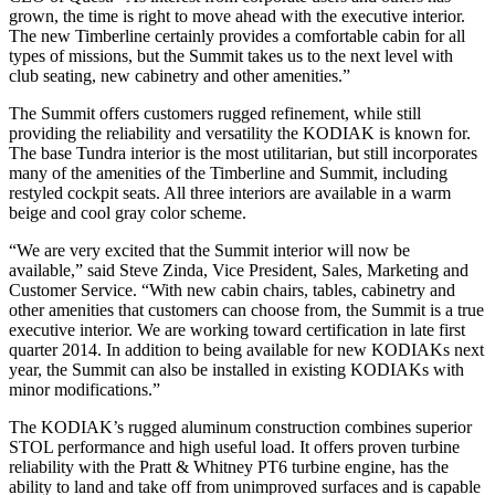
grown, the time is right to move ahead with the executive interior.
The new Timberline certainly provides a comfortable cabin for all
types of missions, but the Summit takes us to the next level with
club seating, new cabinetry and other amenities.”
The Summit offers customers rugged refinement, while still
providing the reliability and versatility the KODIAK is known for.
The base Tundra interior is the most utilitarian, but still incorporates
many of the amenities of the Timberline and Summit, including
restyled cockpit seats. All three interiors are available in a warm
beige and cool gray color scheme.
“We are very excited that the Summit interior will now be
available,” said Steve Zinda, Vice President, Sales, Marketing and
Customer Service. “With new cabin chairs, tables, cabinetry and
other amenities that customers can choose from, the Summit is a true
executive interior. We are working toward certification in late first
quarter 2014. In addition to being available for new KODIAKs next
year, the Summit can also be installed in existing KODIAKs with
minor modifications.”
The KODIAK’s rugged aluminum construction combines superior
STOL performance and high useful load. It offers proven turbine
reliability with the Pratt & Whitney PT6 turbine engine, has the
ability to land and take off from unimproved surfaces and is capable