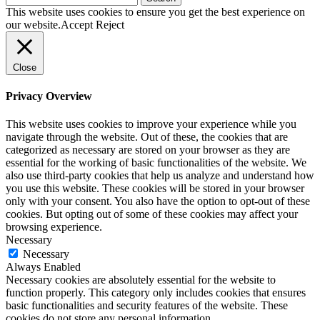
for:
This website uses cookies to ensure you get the best experience on
our website.
Accept
Reject
Close
Privacy Overview
This website uses cookies to improve your experience while you
navigate through the website. Out of these, the cookies that are
categorized as necessary are stored on your browser as they are
essential for the working of basic functionalities of the website. We
also use third-party cookies that help us analyze and understand how
you use this website. These cookies will be stored in your browser
only with your consent. You also have the option to opt-out of these
cookies. But opting out of some of these cookies may affect your
browsing experience.
Necessary
Necessary
Always Enabled
Necessary cookies are absolutely essential for the website to
function properly. This category only includes cookies that ensures
basic functionalities and security features of the website. These
cookies do not store any personal information.