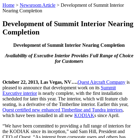
Home
>
Newsroom Article
>
Development of Summit Interior
Nearing Completion
Development of Summit Interior Nearing
Completion
Development of Summit Interior Nearing Completion
Availability of Executive Interior Provides Full Range of Choice
for Customers
October 22, 2013, Las Vegas, NV….
Quest Aircraft Company
is
pleased to announce that development work on its
Summit
Executive interior
is nearly complete, with the first installation
scheduled for later this year. The interior, which will feature club
seating, is a derivative of the Timberline interior. Earlier this year,
Quest certified new enhanced Timberline and Tundra interiors
,
which have been installed in all new
KODIAK
s since April.
“We have been committed to providing a full range of interiors for
the KODIAK since its inception,” said Sam Hill, President and
CEO of Quest. “As interest from corporate users and others has