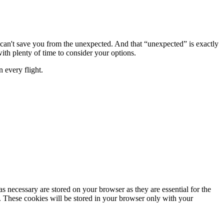
r can't save you from the unexpected. And that “unexpected” is exactly
h plenty of time to consider your options.
 every flight.
s necessary are stored on your browser as they are essential for the
e. These cookies will be stored in your browser only with your