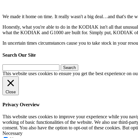
We made it home on time. It really wasn't a big deal…and that's the w
Honestly, what you're able to do in the KODIAK isn't all that unusual…
what the KODIAK and G1000 are built for. Simply put, KODIAK offers 
In uncertain times circumstances cause you to take stock in your res
Search Our Site
Search
for:
This website uses cookies to ensure you get the best experience on ou
Close
Privacy Overview
This website uses cookies to improve your experience while you navigat
working of basic functionalities of the website. We also use third-pa
consent. You also have the option to opt-out of these cookies. But op
Necessary