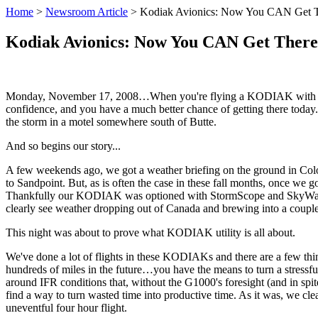
Home
>
Newsroom Article
>
Kodiak Avionics: Now You CAN Get 
Kodiak Avionics: Now You CAN Get Ther
Monday, November 17, 2008…When you're flying a KODIAK with the a
confidence, and you have a much better chance of getting there today.
the storm in a motel somewhere south of Butte.
And so begins our story...
A few weekends ago, we got a weather briefing on the ground in Co
to Sandpoint. But, as is often the case in these fall months, once we g
Thankfully our KODIAK was optioned with StormScope and SkyWatch (in
clearly see weather dropping out of Canada and brewing into a coupl
This night was about to prove what KODIAK utility is all about.
We've done a lot of flights in these KODIAKs and there are a few th
hundreds of miles in the future…you have the means to turn a stressful 
around IFR conditions that, without the G1000's foresight (and in spi
find a way to turn wasted time into productive time. As it was, we cle
uneventful four hour flight.