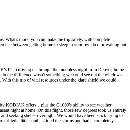
What's more, you can make the trip safely, with complete
fference between getting home to sleep in your own bed or waiting out
K's PT-6 driving us through the moonless night from Denver, home
osing in the difference wasn't something we could see out the windows.
h this trio of vital resources under the glare shield we could
ility KODIAK offers…plus the G1000's ability to see weather
asant night at home. On this flight, those few degrees took us entirely
ck and seeking shelter overnight. We would have been stuck trying to
 drifted a little south, skirted the storms and had a completely