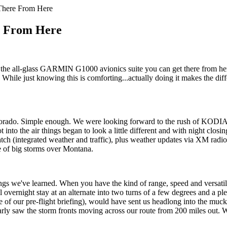
There From Here
e From Here
ll-glass GARMIN G1000 avionics suite you can get there from here. 
 While just knowing this is comforting...actually doing it makes the di
lorado. Simple enough. We were looking forward to the rush of KODIA
ot into the air things began to look a little different and with night cl
tegrated weather and traffic), plus weather updates via XM radio. Wit
e of big storms over Montana.
ings we've learned. When you have the kind of range, speed and versat
overnight stay at an alternate into two turns of a few degrees and a ple
te of our pre-flight briefing), would have sent us headlong into the mu
arly saw the storm fronts moving across our route from 200 miles out. We