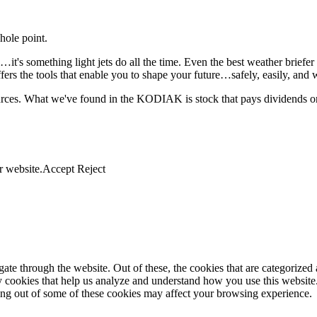
hole point.
it's something light jets do all the time. Even the best weather briefe
the tools that enable you to shape your future…safely, easily, and wit
ources. What we've found in the KODIAK is stock that pays dividends on
r website.
Accept
Reject
e through the website. Out of these, the cookies that are categorized a
rty cookies that help us analyze and understand how you use this websit
ting out of some of these cookies may affect your browsing experience.