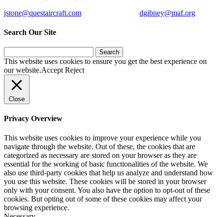
jstone@questaircraft.com
dgibney@maf.org
Search Our Site
Search
for:
This website uses cookies to ensure you get the best experience on
our website.
Accept
Reject
Close
Privacy Overview
This website uses cookies to improve your experience while you
navigate through the website. Out of these, the cookies that are
categorized as necessary are stored on your browser as they are
essential for the working of basic functionalities of the website. We
also use third-party cookies that help us analyze and understand how
you use this website. These cookies will be stored in your browser
only with your consent. You also have the option to opt-out of these
cookies. But opting out of some of these cookies may affect your
browsing experience.
Necessary