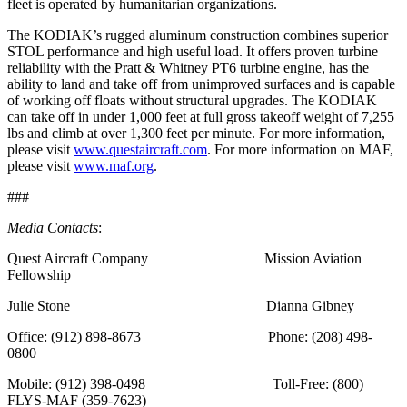
fleet is operated by humanitarian organizations.
The KODIAK’s rugged aluminum construction combines superior
STOL performance and high useful load. It offers proven turbine
reliability with the Pratt & Whitney PT6 turbine engine, has the
ability to land and take off from unimproved surfaces and is capable
of working off floats without structural upgrades. The KODIAK
can take off in under 1,000 feet at full gross takeoff weight of 7,255
lbs and climb at over 1,300 feet per minute. For more information,
please visit
www.questaircraft.com
. For more information on MAF,
please visit
www.maf.org
.
###
Media Contacts
:
Quest Aircraft Company Mission Aviation
Fellowship
Julie Stone Dianna Gibney
Office: (912) 898-8673 Phone: (208) 498-
0800
Mobile: (912) 398-0498 Toll-Free: (800)
FLYS-MAF (359-7623)