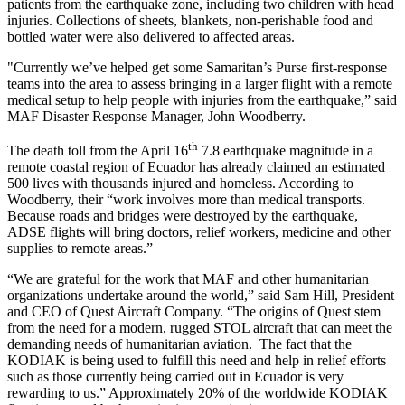
patients from the earthquake zone, including two children with head
injuries. Collections of sheets, blankets, non-perishable food and
bottled water were also delivered to affected areas.
"Currently we’ve helped get some Samaritan’s Purse first-response
teams into the area to assess bringing in a larger flight with a remote
medical setup to help people with injuries from the earthquake,” said
MAF Disaster Response Manager, John Woodberry.
th
The death toll from the April 16
7.8 earthquake magnitude in a
remote coastal region of Ecuador has already claimed an estimated
500 lives with thousands injured and homeless. According to
Woodberry, their “work involves more than medical transports.
Because roads and bridges were destroyed by the earthquake,
ADSE flights will bring doctors, relief workers, medicine and other
supplies to remote areas.”
“We are grateful for the work that MAF and other humanitarian
organizations undertake around the world,” said Sam Hill, President
and CEO of Quest Aircraft Company. “The origins of Quest stem
from the need for a modern, rugged STOL aircraft that can meet the
demanding needs of humanitarian aviation. The fact that the
KODIAK is being used to fulfill this need and help in relief efforts
such as those currently being carried out in Ecuador is very
rewarding to us.” Approximately 20% of the worldwide KODIAK