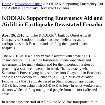
Home
>
Newsroom Article
>
KODIAK Supporting Emergency Aid
and Airlift in Earthquake Devastated Ecuador
KODIAK Supporting Emergency Aid and
Airlift in Earthquake Devastated Ecuador
®
April 26, 2016……
The KODIAK
, built by Quest Aircraft
Company of Sandpoint Idaho, has been delivering aid to
earthquake-struck Ecuador and airlifting the injured to area
hospitals.
The KODIAK is a highly versatile aircraft with amazing STOL
characteristics. It is used by businesses, owner-operators and
governments for many duties, and for the important mission of
providing assistance to people in need. That is exactly what
Samaritan’s Purse (flying bulk supplies into Guayaquil in Ecuador)
and Alas de Socorro del Ecuador (ADSE), a Mission Aviation
Fellowship (MAF) affiliate based in Shell, Ecuador, are doing.
ADSE has been using their KODIAK to ferry in relief workers and
doctors while airlifting out injured people from the most affected
areas.
In recent days, the staff of ADSE and MAF has transported four