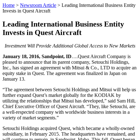
Home
>
Newsroom Article
>
Leading International Business Entity
Invests in Quest Aircraft
Leading International Business Entity
Invests in Quest Aircraft
Investment Will Provide Additional Global Access to New Markets
January 18, 2016, Sandpoint, ID
….Quest Aircraft Company is
pleased to announce that its parent company, Setouchi Holdings,
Inc., has signed an agreement with Mitsui & Co., LTD to acquire an
equity stake in Quest. The agreement was finalized in Japan on
January 13.
“The agreement between Setouchi Holdings and Mitsui will help us
further expand Quest’s market globally for the KODIAK by
utilizing the relationships that Mitsui has developed,” said Sam Hill,
Chief Executive Officer of Quest Aircraft. “They, like Setouchi, are
a well-respected company with worldwide business interests in a
variety of market segments.”
Setouchi Holdings acquired Quest, which became a wholly-owned
subsidiary, in February 2015. The headquarters have remained, and
will continue to remain, in Sandpoint, Idaho. This fall, Quest began