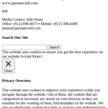
www.questaircraft.com.
###
Media Contact: Julie Stone
Office: (912) 898-8673 ▪ Mobile: (912) 398-0498
jstone@questaircraft.com
Search Our Site
Search
for:
This website uses cookies to ensure you get the best experience on
our website.
Accept
Reject
Close
Privacy Overview
This website uses cookies to improve your experience while you
navigate through the website. Out of these, the cookies that are
categorized as necessary are stored on your browser as they are
essential for the working of basic functionalities of the website. We
also use third-party cookies that help us analyze and understand how