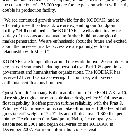
the construction of a 75,000 square foot expansion which will nearly
double its production facility.
“We see continued growth worldwide for the KODIAK, and to
efficiently meet this demand, we are expanding our Sandpoint
facility,” Hill continued. “The KODIAK is well-suited to a wide
variety of missions and we want to further build on our global
market penetration. We are enthusiastic about the future and excited
about the increased market access we are gaining with our
relationship with Mitsui.”
KODIAKs are in operation around the world in over 20 countries in
key market segments including personal use, Part 135 operations,
government and humanitarian organizations. The KODIAK has
received 21 certifications covering 31 countries, with several
additional certifications imminent.
Quest Aircraft Company is the manufacturer of the KODIAK, a 10-
place single engine turboprop airplane, designed for STOL use and
float capability. It offers proven turbine reliability with the Pratt &
Whitney PT6 turbine engine, can take off in under 1,000 feet at full
gross takeoff weight of 7,255 lbs and climb at over 1,300 feet per
minute. Headquartered in Sandpoint, Idaho, the company was
established in 2001 and began deliveries of the KODIAK in
December 2007. For more information, please visit