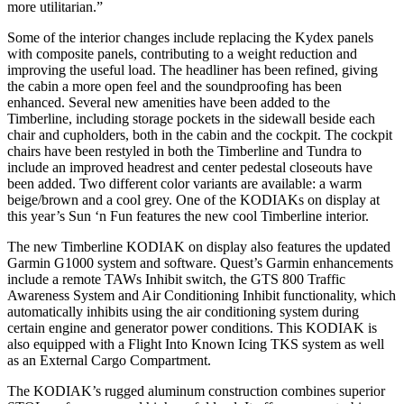
more utilitarian.”
Some of the interior changes include replacing the Kydex panels
with composite panels, contributing to a weight reduction and
improving the useful load. The headliner has been refined, giving
the cabin a more open feel and the soundproofing has been
enhanced. Several new amenities have been added to the
Timberline, including storage pockets in the sidewall beside each
chair and cupholders, both in the cabin and the cockpit. The cockpit
chairs have been restyled in both the Timberline and Tundra to
include an improved headrest and center pedestal closeouts have
been added. Two different color variants are available: a warm
beige/brown and a cool grey. One of the KODIAKs on display at
this year’s Sun ‘n Fun features the new cool Timberline interior.
The new Timberline KODIAK on display also features the updated
Garmin G1000 system and software. Quest’s Garmin enhancements
include a remote TAWs Inhibit switch, the GTS 800 Traffic
Awareness System and Air Conditioning Inhibit functionality, which
automatically inhibits using the air conditioning system during
certain engine and generator power conditions. This KODIAK is
also equipped with a Flight Into Known Icing TKS system as well
as an External Cargo Compartment.
The KODIAK’s rugged aluminum construction combines superior