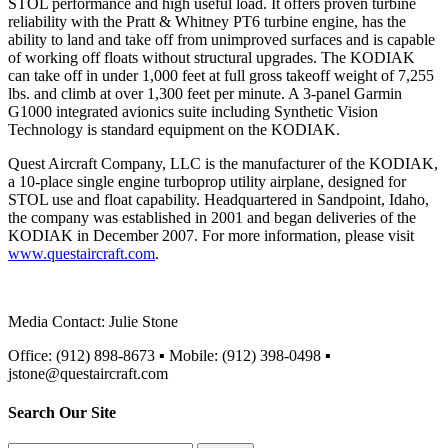
STOL performance and high useful load. It offers proven turbine
reliability with the Pratt & Whitney PT6 turbine engine, has the
ability to land and take off from unimproved surfaces and is capable
of working off floats without structural upgrades. The KODIAK
can take off in under 1,000 feet at full gross takeoff weight of 7,255
lbs. and climb at over 1,300 feet per minute. A 3-panel Garmin
G1000 integrated avionics suite including Synthetic Vision
Technology is standard equipment on the KODIAK.
Quest Aircraft Company, LLC is the manufacturer of the KODIAK,
a 10-place single engine turboprop utility airplane, designed for
STOL use and float capability. Headquartered in Sandpoint, Idaho,
the company was established in 2001 and began deliveries of the
KODIAK in December 2007. For more information, please visit
www.questaircraft.com
.
Media Contact: Julie Stone
Office: (912) 898-8673 ▪ Mobile: (912) 398-0498 ▪
jstone@questaircraft.com
Search Our Site