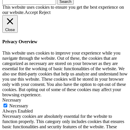
Search
for:
This website uses cookies to ensure you get the best experience on
our website.
Accept
Reject
Close
Privacy Overview
This website uses cookies to improve your experience while you
navigate through the website. Out of these, the cookies that are
categorized as necessary are stored on your browser as they are
essential for the working of basic functionalities of the website. We
also use third-party cookies that help us analyze and understand how
you use this website. These cookies will be stored in your browser
only with your consent. You also have the option to opt-out of these
cookies. But opting out of some of these cookies may affect your
browsing experience.
Necessary
Necessary
Always Enabled
Necessary cookies are absolutely essential for the website to
function properly. This category only includes cookies that ensures
basic functionalities and security features of the website. These