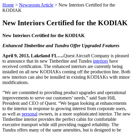
Home
>
Newsroom Article
>
New Interiors Certified for the
KODIAK
New Interiors Certified for the KODIAK
New Interiors Certified for the KODIAK
Enhanced Timberline and Tundra Offer Upgraded Features
April 9, 2013, Lakeland FL….
Quest Aircraft Company is pleased
to announce that its new Timberline and Tundra
interiors
have
received certification. The enhanced interiors are currently being
installed on all new KODIAKs coming off the production line. Both
new interiors can also be installed in existing KODIAKs with minor
modifications.
“We are committed to providing product upgrades and operational
improvements to serve our customers’ needs,” said Sam Hill,
President and CEO of Quest. “We began looking at enhancements
to the interior in response to growing interest from corporate users,
as well as
personal
owners, in a more sophisticated interior. The new
Timberline interior provides the perfect cabin for comfortable
executive transport while still providing rugged reliability. The
Tundra offers many of the same amenities, but is designed to be