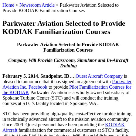
Home
>
Newsroom Article
>
Parkwater Aviation Selected to
Provide KODIAK Familiarization Courses
Parkwater Aviation Selected to Provide
KODIAK Familiarization Courses
Parkwater Aviation Selected to Provide KODIAK
Familiarization Courses
Company Will Provide Classroom, Simulator and In-Aircraft
Training
February 5, 2014, Sandpoint, ID….
Quest Aircraft Company
is
pleased to announce that it has signed an agreement with
Parkwater
Aviation Inc. Facebook
to provide
Pilot Familiarization Courses for
the KODIAK
Parkwater Aviation is a wholly-owned subsidiary of
Spokane Turbine Center (STC) and will conduct the training
courses at STC’s facility located in Spokane, WA.
STC has been providing high-quality, cost-effective turbine training
in technically advanced aircraft to the mission aviation community
since 2009. Quest personnel have been providing the
KODIAK
Aircraft
familiarization for commercial customers at STC’s facility,
utilizing their flight training devices. With the establishment of this