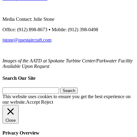
Media Contact: Julie Stone
Office: (912) 898-8673 ▪ Mobile: (912) 398-0498
jstone@questaircraft.com
Images of the AATD at Spokane Turbine Center/Parkwater
Facility
Available Upon Request
Search Our Site
Search
for:
This website uses cookies to ensure you get the best experience on
our website.
Accept
Reject
Close
Privacy Overview