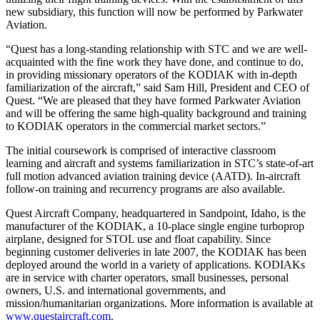
new subsidiary, this function will now be performed by Parkwater
Aviation.
“Quest has a long-standing relationship with STC and we are well-
acquainted with the fine work they have done, and continue to do,
in providing missionary operators of the KODIAK with in-depth
familiarization of the aircraft,” said Sam Hill, President and CEO of
Quest. “We are pleased that they have formed Parkwater Aviation
and will be offering the same high-quality background and training
to KODIAK operators in the commercial market sectors.”
The initial coursework is comprised of interactive classroom
learning and aircraft and systems familiarization in STC’s state-of-art
full motion advanced aviation training device (AATD). In-aircraft
follow-on training and recurrency programs are also available.
Quest Aircraft Company, headquartered in Sandpoint, Idaho, is the
manufacturer of the KODIAK, a 10-place single engine turboprop
airplane, designed for STOL use and float capability. Since
beginning customer deliveries in late 2007, the KODIAK has been
deployed around the world in a variety of applications. KODIAKs
are in service with charter operators, small businesses, personal
owners, U.S. and international governments, and
mission/humanitarian organizations. More information is available at
www.questaircraft.com
.