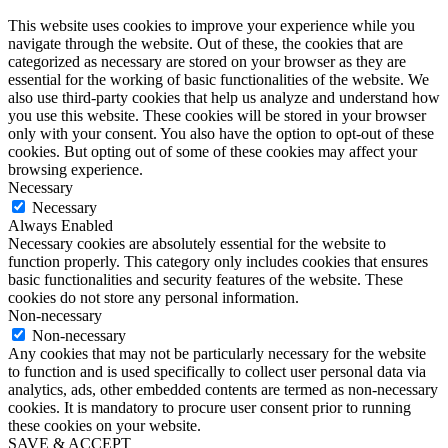
This website uses cookies to improve your experience while you
navigate through the website. Out of these, the cookies that are
categorized as necessary are stored on your browser as they are
essential for the working of basic functionalities of the website. We
also use third-party cookies that help us analyze and understand how
you use this website. These cookies will be stored in your browser
only with your consent. You also have the option to opt-out of these
cookies. But opting out of some of these cookies may affect your
browsing experience.
Necessary
Necessary
Always Enabled
Necessary cookies are absolutely essential for the website to
function properly. This category only includes cookies that ensures
basic functionalities and security features of the website. These
cookies do not store any personal information.
Non-necessary
Non-necessary
Any cookies that may not be particularly necessary for the website
to function and is used specifically to collect user personal data via
analytics, ads, other embedded contents are termed as non-necessary
cookies. It is mandatory to procure user consent prior to running
these cookies on your website.
SAVE & ACCEPT