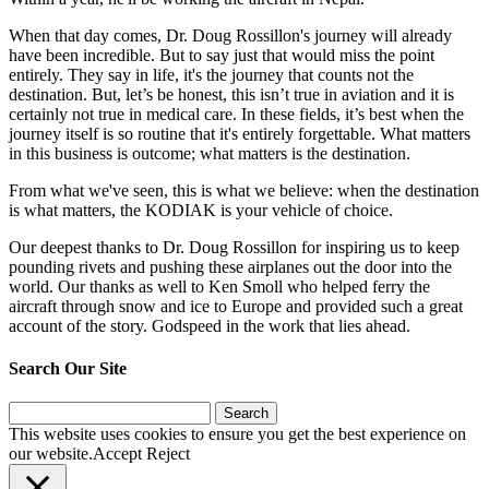
When that day comes, Dr. Doug Rossillon's journey will already
have been incredible. But to say just that would miss the point
entirely. They say in life, it's the journey that counts not the
destination. But, let’s be honest, this isn’t true in aviation and it is
certainly not true in medical care. In these fields, it’s best when the
journey itself is so routine that it's entirely forgettable. What matters
in this business is outcome; what matters is the destination.
From what we've seen, this is what we believe: when the destination
is what matters, the KODIAK is your vehicle of choice.
Our deepest thanks to Dr. Doug Rossillon for inspiring us to keep
pounding rivets and pushing these airplanes out the door into the
world. Our thanks as well to Ken Smoll who helped ferry the
aircraft through snow and ice to Europe and provided such a great
account of the story. Godspeed in the work that lies ahead.
Search Our Site
Search
for:
This website uses cookies to ensure you get the best experience on
our website.
Accept
Reject