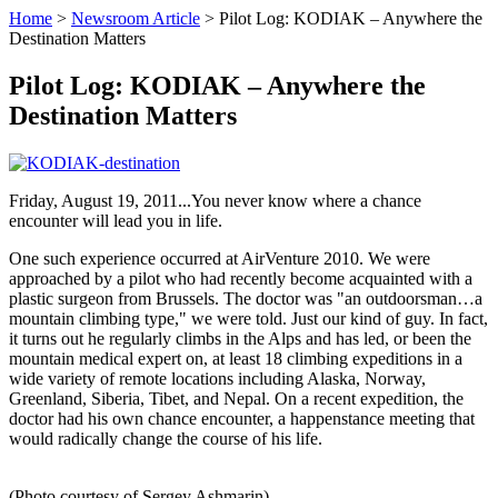
Home
>
Newsroom Article
>
Pilot Log: KODIAK – Anywhere the
Destination Matters
Pilot Log: KODIAK – Anywhere the
Destination Matters
Friday, August 19, 2011...You never know where a chance
encounter will lead you in life.
One such experience occurred at AirVenture 2010. We were
approached by a pilot who had recently become acquainted with a
plastic surgeon from Brussels. The doctor was "an outdoorsman…a
mountain climbing type," we were told. Just our kind of guy. In fact,
it turns out he regularly climbs in the Alps and has led, or been the
mountain medical expert on, at least 18 climbing expeditions in a
wide variety of remote locations including Alaska, Norway,
Greenland, Siberia, Tibet, and Nepal. On a recent expedition, the
doctor had his own chance encounter, a happenstance meeting that
would radically change the course of his life.
(Photo courtesy of Sergey Ashmarin)