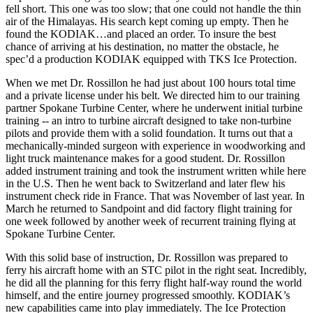
fell short. This one was too slow; that one could not handle the thin
air of the Himalayas. His search kept coming up empty. Then he
found the KODIAK…and placed an order. To insure the best
chance of arriving at his destination, no matter the obstacle, he
spec’d a production KODIAK equipped with TKS Ice Protection.
When we met Dr. Rossillon he had just about 100 hours total time
and a private license under his belt. We directed him to our training
partner Spokane Turbine Center, where he underwent initial turbine
training -- an intro to turbine aircraft designed to take non-turbine
pilots and provide them with a solid foundation. It turns out that a
mechanically-minded surgeon with experience in woodworking and
light truck maintenance makes for a good student. Dr. Rossillon
added instrument training and took the instrument written while here
in the U.S. Then he went back to Switzerland and later flew his
instrument check ride in France. That was November of last year. In
March he returned to Sandpoint and did factory flight training for
one week followed by another week of recurrent training flying at
Spokane Turbine Center.
With this solid base of instruction, Dr. Rossillon was prepared to
ferry his aircraft home with an STC pilot in the right seat. Incredibly,
he did all the planning for this ferry flight half-way round the world
himself, and the entire journey progressed smoothly. KODIAK’s
new capabilities came into play immediately. The Ice Protection