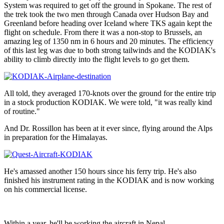
System was required to get off the ground in Spokane. The rest of
the trek took the two men through Canada over Hudson Bay and
Greenland before heading over Iceland where TKS again kept the
flight on schedule. From there it was a non-stop to Brussels, an
amazing leg of 1350 nm in 6 hours and 20 minutes. The efficiency
of this last leg was due to both strong tailwinds and the KODIAK's
ability to climb directly into the flight levels to go get them.
All told, they averaged 170-knots over the ground for the entire trip
in a stock production KODIAK. We were told, "it was really kind
of routine."
And Dr. Rossillon has been at it ever since, flying around the Alps
in preparation for the Himalayas.
He's amassed another 150 hours since his ferry trip. He's also
finished his instrument rating in the KODIAK and is now working
on his commercial license.
Within a year, he'll be working the aircraft in Nepal.