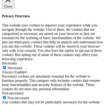
Close
Privacy Overview
This website uses cookies to improve your experience while you
navigate through the website. Out of these, the cookies that are
categorized as necessary are stored on your browser as they are
essential for the working of basic functionalities of the website. We
also use third-party cookies that help us analyze and understand how
you use this website. These cookies will be stored in your browser
only with your consent. You also have the option to opt-out of these
cookies. But opting out of some of these cookies may affect your
browsing experience.
Necessary
Necessary
Always Enabled
Necessary cookies are absolutely essential for the website to
function properly. This category only includes cookies that ensures
basic functionalities and security features of the website. These
cookies do not store any personal information.
Non-necessary
Non-necessary
Any cookies that may not be particularly necessary for the website