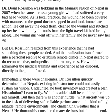
Dr. Doug Rossillon was trekking in the Manaslu region of Nepal in
2007 when he came across a young girl who had suffered a very
bad head wound. As is local practice, the wound had been covered
with manure, so the good doctor stepped in and took immediate
action. He cut away the dead flesh, cleaned the wound and stitched
up her head with only the tools from the light travel kit he'd brought
along. The young girl went off with her family and he never saw her
again.
But Dr. Rossillon realized from this experience that he had
something these people needed. And that realization transformed
into a personal resolve to establish remote clinics in Nepal geared to
do reconstructive, orthopedic, and burn surgeries. He would
administer the medical training and experience at his disposal,
directly to the point of need.
Immediately, there were challenges. Dr. Rossillon quickly
determined that Nepal's existing infrastructure could not easily
sustain his vision. Undaunted, he took inventory and created a plan.
His solution? Learn to fly. With this added skill he could render the
aid himself. But then there was another hurdle...what aircraft was up
to the task of delivering safe reliable performance in the kind of high
altitude, remote environments, and challenging weather that is
Nepal? He thoroughly considered many designs but all, in the end,