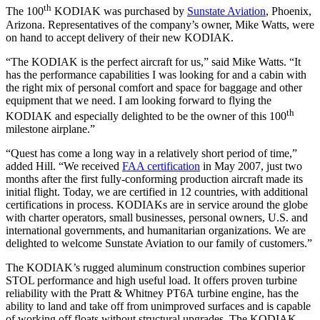
th
The 100
KODIAK was purchased by
Sunstate Aviation
, Phoenix,
Arizona. Representatives of the company’s owner, Mike Watts, were
on hand to accept delivery of their new KODIAK.
“The KODIAK is the perfect aircraft for us,” said Mike Watts. “It
has the performance capabilities I was looking for and a cabin with
the right mix of personal comfort and space for baggage and other
equipment that we need. I am looking forward to flying the
th
KODIAK and especially delighted to be the owner of this 100
milestone airplane.”
“Quest has come a long way in a relatively short period of time,”
added Hill. “We received
FAA certification
in May 2007, just two
months after the first fully-conforming production aircraft made its
initial flight. Today, we are certified in 12 countries, with additional
certifications in process. KODIAKs are in service around the globe
with charter operators, small businesses, personal owners, U.S. and
international governments, and humanitarian organizations. We are
delighted to welcome Sunstate Aviation to our family of customers.”
The KODIAK’s rugged aluminum construction combines superior
STOL performance and high useful load. It offers proven turbine
reliability with the Pratt & Whitney PT6A turbine engine, has the
ability to land and take off from unimproved surfaces and is capable
of working off floats without structural upgrades. The KODIAK