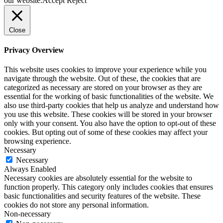
our website.
Accept
Reject
Close
Privacy Overview
This website uses cookies to improve your experience while you
navigate through the website. Out of these, the cookies that are
categorized as necessary are stored on your browser as they are
essential for the working of basic functionalities of the website. We
also use third-party cookies that help us analyze and understand how
you use this website. These cookies will be stored in your browser
only with your consent. You also have the option to opt-out of these
cookies. But opting out of some of these cookies may affect your
browsing experience.
Necessary
Necessary
Always Enabled
Necessary cookies are absolutely essential for the website to
function properly. This category only includes cookies that ensures
basic functionalities and security features of the website. These
cookies do not store any personal information.
Non-necessary