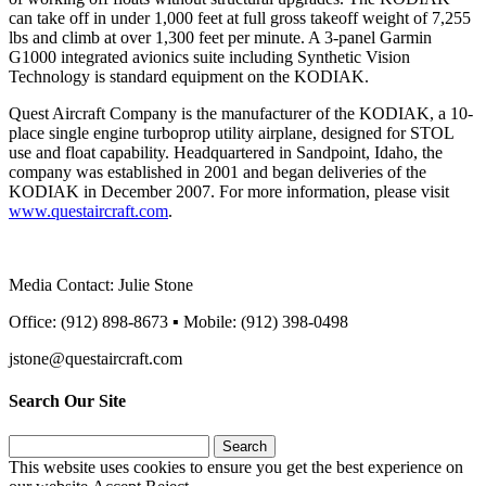
can take off in under 1,000 feet at full gross takeoff weight of 7,255
lbs and climb at over 1,300 feet per minute. A 3-panel Garmin
G1000 integrated avionics suite including Synthetic Vision
Technology is standard equipment on the KODIAK.
Quest Aircraft Company is the manufacturer of the KODIAK, a 10-
place single engine turboprop utility airplane, designed for STOL
use and float capability. Headquartered in Sandpoint, Idaho, the
company was established in 2001 and began deliveries of the
KODIAK in December 2007. For more information, please visit
www.questaircraft.com
.
Media Contact: Julie Stone
Office: (912) 898-8673 ▪ Mobile: (912) 398-0498
jstone@questaircraft.com
Search Our Site
Search
for:
This website uses cookies to ensure you get the best experience on