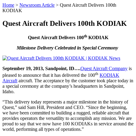
Home
>
Newsroom Article
>
Quest Aircraft Delivers 100th
KODIAK
Quest Aircraft Delivers 100th KODIAK
th
Quest Aircraft Delivers 100
KODIAK
Milestone Delivery Celebrated in Special Ceremony
September 19, 2013, Sandpoint, ID….
Quest Aircraft Company
is
th
pleased to announce that it has delivered the 100
KODIAK
Aircraft
aircraft. The acceptance by the customer took place today in
a special ceremony at the company’s headquarters in Sandpoint,
Idaho.
“This delivery today represents a major milestone in the history of
Quest,” said Sam Hill, President and CEO. “Since the beginning,
we have been committed to building a rugged, reliable aircraft that
provides operators the versatility to accomplish any mission. We are
proud to say that we now have 100 KODIAKs in service around the
world, performing all types of operations.”