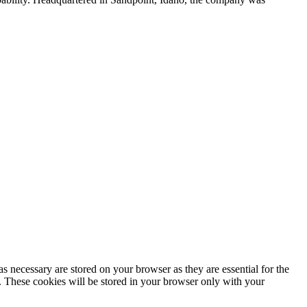
s necessary are stored on your browser as they are essential for the
e. These cookies will be stored in your browser only with your