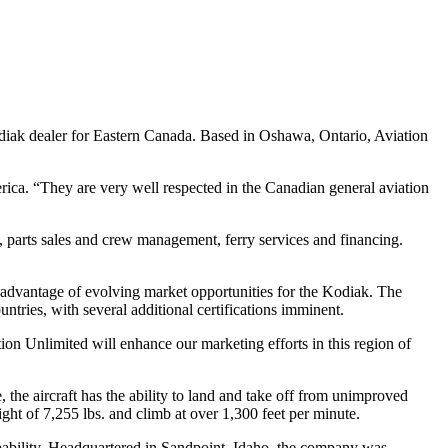
diak dealer for Eastern Canada. Based in Oshawa, Ontario, Aviation
ica. “They are very well respected in the Canadian general aviation
ft, parts sales and crew management, ferry services and financing.
ll advantage of evolving market opportunities for the Kodiak. The
tries, with several additional certifications imminent.
ion Unlimited will enhance our marketing efforts in this region of
e aircraft has the ability to land and take off from unimproved
ight of 7,255 lbs. and climb at over 1,300 feet per minute.
pability. Headquartered in Sandpoint, Idaho, the company was