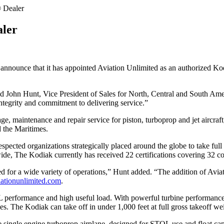
 Dealer
ler
nnounce that it has appointed Aviation Unlimited as an authorized Ko
d John Hunt, Vice President of Sales for North, Central and South Amer
 integrity and commitment to delivering service.”
age, maintenance and repair service for piston, turboprop and jet aircra
d the Maritimes.
espected organizations strategically placed around the globe to take fu
e, The Kodiak currently has received 22 certifications covering 32 coun
d for a wide variety of operations,” Hunt added. “The addition of Aviat
ationunlimited.com
.
rformance and high useful load. With powerful turbine performance, th
es. The Kodiak can take off in under 1,000 feet at full gross takeoff we
e single engine turboprop airplane, designed for STOL use and float ca