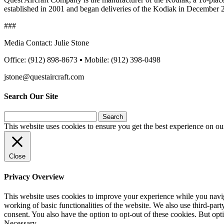
established in 2001 and began deliveries of the Kodiak in December 2
###
Media Contact: Julie Stone
Office: (912) 898-8673 ▪ Mobile: (912) 398-0498
jstone@questaircraft.com
Search Our Site
Search
for:
This website uses cookies to ensure you get the best experience on ou
Close
Privacy Overview
This website uses cookies to improve your experience while you navigat
working of basic functionalities of the website. We also use third-pa
consent. You also have the option to opt-out of these cookies. But op
Necessary