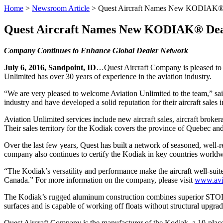
Home
>
Newsroom Article
>
Quest Aircraft Names New KODIAK®
Quest Aircraft Names New KODIAK® Dea
Company Continues to Enhance Global Dealer Network
July 6, 2016, Sandpoint, ID
…Quest Aircraft Company is pleased to a
Unlimited has over 30 years of experience in the aviation industry.
“We are very pleased to welcome Aviation Unlimited to the team,” sai
industry and have developed a solid reputation for their aircraft sales
Aviation Unlimited services include new aircraft sales, aircraft broker
Their sales territory for the Kodiak covers the province of Quebec an
Over the last few years, Quest has built a network of seasoned, well-r
company also continues to certify the Kodiak in key countries worldwid
“The Kodiak’s versatility and performance make the aircraft well-suite
Canada.” For more information on the company, please visit
www.avi
The Kodiak’s rugged aluminum construction combines superior STOL pe
surfaces and is capable of working off floats without structural upgrad
Quest Aircraft Company is the manufacturer of the Kodiak, a 10-plac