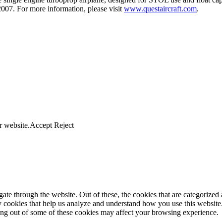
007. For more information, please visit
www.questaircraft.com
.
r website.
Accept
Reject
e through the website. Out of these, the cookies that are categorized a
rty cookies that help us analyze and understand how you use this websit
ting out of some of these cookies may affect your browsing experience.