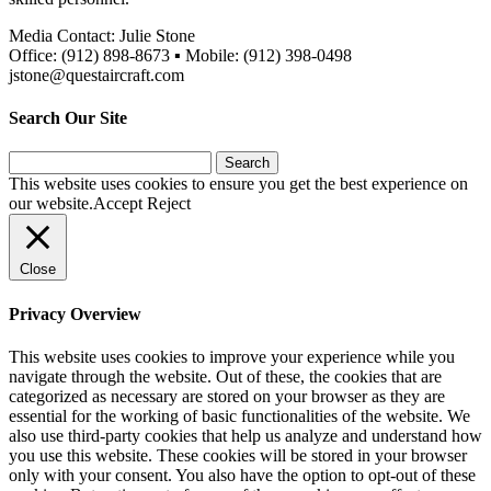
Media Contact: Julie Stone
Office: (912) 898-8673 ▪ Mobile: (912) 398-0498
jstone@questaircraft.com
Search Our Site
Search
for:
This website uses cookies to ensure you get the best experience on
our website.
Accept
Reject
Close
Privacy Overview
This website uses cookies to improve your experience while you
navigate through the website. Out of these, the cookies that are
categorized as necessary are stored on your browser as they are
essential for the working of basic functionalities of the website. We
also use third-party cookies that help us analyze and understand how
you use this website. These cookies will be stored in your browser
only with your consent. You also have the option to opt-out of these