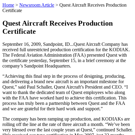
Home
>
Newsroom Article
>
Quest Aircraft Receives Production
Certificate
Quest Aircraft Receives Production
Certificate
September 16, 2009, Sandpoint, ID...Quest Aircraft Company has
received full unrestricted production certification for the KODIAK.
The Federal Aviation Administration (FAA) presented Quest with
the certificate yesterday, September 15, in a brief ceremony at the
company’s Sandpoint Headquarters.
“Achieving this final step in the process of designing, producing,
and delivering a brand new aircraft is an important milestone for
Quest,” said Paul Schaller, Quest Aircraft’s President and CEO. “I
want to thank the dedicated team of Quest employees who along
with the FAA have worked hard to achieve this certification. This
process has truly been a partnership between Quest and the FAA
and we are grateful for their hard work and support.”
The company has been ramping up production, and KODIAKs are
rolling off the line at the rate of three aircraft a month. “We’ve been
very blessed over the last couple years at Quest,” continued Schaller.