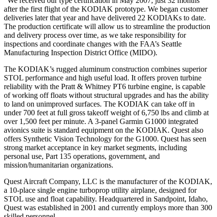
“We received our type certification in May 2007, just 32 months
after the first flight of the KODIAK prototype. We began customer
deliveries later that year and have delivered 22 KODIAKs to date.
The production certificate will allow us to streamline the production
and delivery process over time, as we take responsibility for
inspections and coordinate changes with the FAA’s Seattle
Manufacturing Inspection District Office (MIDO).
The KODIAK’s rugged aluminum construction combines superior
STOL performance and high useful load. It offers proven turbine
reliability with the Pratt & Whitney PT6 turbine engine, is capable
of working off floats without structural upgrades and has the ability
to land on unimproved surfaces. The KODIAK can take off in
under 700 feet at full gross takeoff weight of 6,750 lbs and climb at
over 1,500 feet per minute. A 3-panel Garmin G1000 integrated
avionics suite is standard equipment on the KODIAK. Quest also
offers Synthetic Vision Technology for the G1000. Quest has seen
strong market acceptance in key market segments, including
personal use, Part 135 operations, government, and
mission/humanitarian organizations.
Quest Aircraft Company, LLC is the manufacturer of the KODIAK,
a 10-place single engine turboprop utility airplane, designed for
STOL use and float capability. Headquartered in Sandpoint, Idaho,
Quest was established in 2001 and currently employs more than 300
skilled personnel.