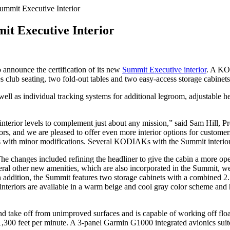
ummit Executive Interior
it Executive Interior
o announce the certification of its new
Summit Executive interior
. A KO
s club seating, two fold-out tables and two easy-access storage cabinets
as well as individual tracking systems for additional legroom, adjustable 
 interior levels to complement just about any mission,” said Sam Hill,
tors, and we are pleased to offer even more interior options for cust
Ks with minor modifications. Several KODIAKs with the Summit interior 
The changes included refining the headliner to give the cabin a more o
eral other new amenities, which are also incorporated in the Summit, we
In addition, the Summit features two storage cabinets with a combined 2
e interiors are available in a warm beige and cool gray color scheme an
nd take off from unimproved surfaces and is capable of working off fl
er 1,300 feet per minute. A 3-panel Garmin G1000 integrated avionics su