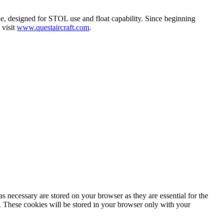
e, designed for STOL use and float capability. Since beginning
 visit
www.questaircraft.com
.
s necessary are stored on your browser as they are essential for the
e. These cookies will be stored in your browser only with your