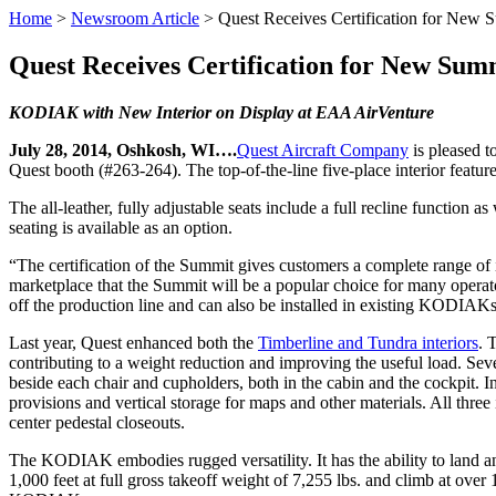
Home
>
Newsroom Article
>
Quest Receives Certification for New S
Quest Receives Certification for New Summ
KODIAK with New Interior on Display at EAA AirVenture
July 28, 2014, Oshkosh, WI….
Quest Aircraft Company
is pleased t
Quest booth (#263-264). The top-of-the-line five-place interior feature
The all-leather, fully adjustable seats include a full recline function 
seating is available as an option.
“The certification of the Summit gives customers a complete range of
marketplace that the Summit will be a popular choice for many opera
off the production line and can also be installed in existing KODIA
Last year, Quest enhanced both the
Timberline and Tundra interiors
. 
contributing to a weight reduction and improving the useful load. Sev
beside each chair and cupholders, both in the cabin and the cockpit. 
provisions and vertical storage for maps and other materials. All thre
center pedestal closeouts.
The KODIAK embodies rugged versatility. It has the ability to land a
1,000 feet at full gross takeoff weight of 7,255 lbs. and climb at ov