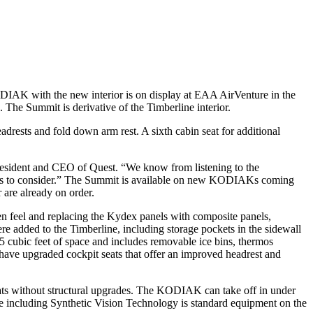
DIAK with the new interior is on display at EAA AirVenture in the
. The Summit is derivative of the Timberline interior.
headrests and fold down arm rest. A sixth cabin seat for additional
 President and CEO of Quest. “We know from listening to the
omers to consider.” The Summit is available on new KODIAKs coming
are already on order.
pen feel and replacing the Kydex panels with composite panels,
re added to the Timberline, including storage pockets in the sidewall
.5 cubic feet of space and includes removable ice bins, thermos
d have upgraded cockpit seats that offer an improved headrest and
oats without structural upgrades. The KODIAK can take off in under
ite including Synthetic Vision Technology is standard equipment on the