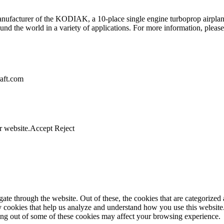
anufacturer of the KODIAK, a 10-place single engine turboprop airplan
d the world in a variety of applications. For more information, please
raft.com
r website.
Accept
Reject
e through the website. Out of these, the cookies that are categorized a
rty cookies that help us analyze and understand how you use this websit
ting out of some of these cookies may affect your browsing experience.