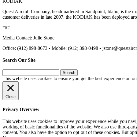
KODIAK.
Quest Aircraft Company, headquartered in Sandpoint, Idaho, is the m
customer deliveries in late 2007, the KODIAK has been deployed aroun
###
Media Contact: Julie Stone
Office: (912) 898-8673 ▪ Mobile: (912) 398-0498 ▪ jstone@questairc
Search Our Site
Search
for:
This website uses cookies to ensure you get the best experience on ou
Close
Privacy Overview
This website uses cookies to improve your experience while you navigat
working of basic functionalities of the website. We also use third-pa
consent. You also have the option to opt-out of these cookies. But op