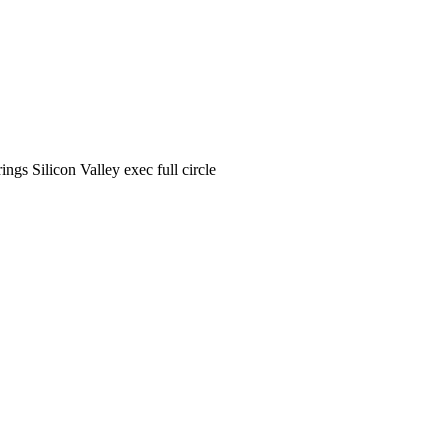
ngs Silicon Valley exec full circle