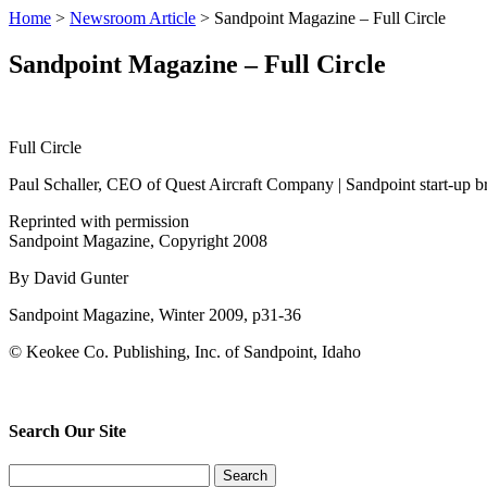
Home
>
Newsroom Article
>
Sandpoint Magazine – Full Circle
Sandpoint Magazine – Full Circle
Full Circle
Paul Schaller, CEO of Quest Aircraft Company | Sandpoint start-up bri
Reprinted with permission
Sandpoint Magazine, Copyright 2008
By David Gunter
Sandpoint Magazine, Winter 2009, p31-36
© Keokee Co. Publishing, Inc. of Sandpoint, Idaho
Search Our Site
Search