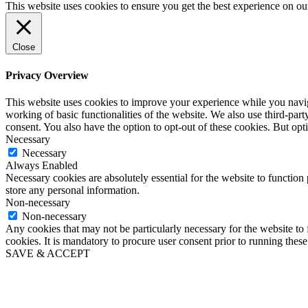
for:
This website uses cookies to ensure you get the best experience on ou
Close
Privacy Overview
This website uses cookies to improve your experience while you navigat
working of basic functionalities of the website. We also use third-pa
consent. You also have the option to opt-out of these cookies. But op
Necessary
Necessary
Always Enabled
Necessary cookies are absolutely essential for the website to function 
store any personal information.
Non-necessary
Non-necessary
Any cookies that may not be particularly necessary for the website to 
cookies. It is mandatory to procure user consent prior to running thes
SAVE & ACCEPT