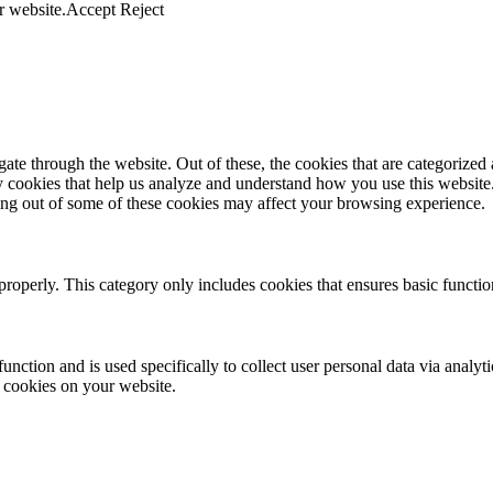
r website.
Accept
Reject
e through the website. Out of these, the cookies that are categorized a
rty cookies that help us analyze and understand how you use this websit
ting out of some of these cookies may affect your browsing experience.
properly. This category only includes cookies that ensures basic functio
function and is used specifically to collect user personal data via anal
e cookies on your website.