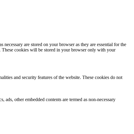
s necessary are stored on your browser as they are essential for the
e. These cookies will be stored in your browser only with your
nalities and security features of the website. These cookies do not
ytics, ads, other embedded contents are termed as non-necessary