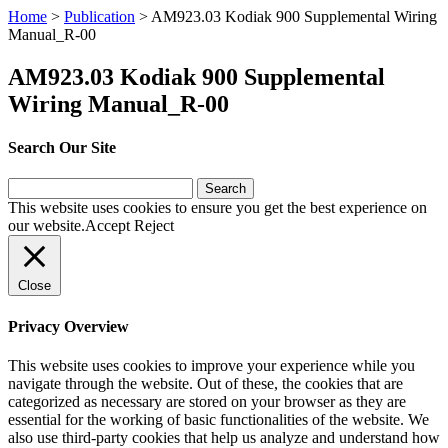
Home
>
Publication
>
AM923.03 Kodiak 900 Supplemental Wiring
Manual_R-00
AM923.03 Kodiak 900 Supplemental
Wiring Manual_R-00
Search Our Site
Search
for:
This website uses cookies to ensure you get the best experience on
our website.
Accept
Reject
Close
Privacy Overview
This website uses cookies to improve your experience while you
navigate through the website. Out of these, the cookies that are
categorized as necessary are stored on your browser as they are
essential for the working of basic functionalities of the website. We
also use third-party cookies that help us analyze and understand how