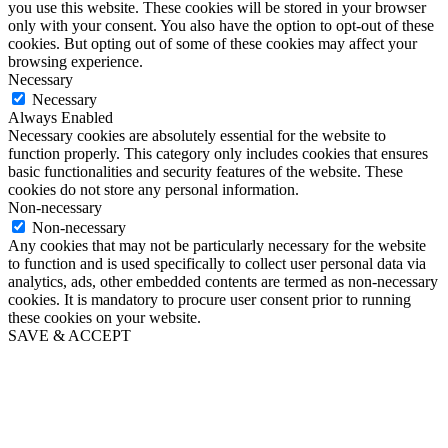
you use this website. These cookies will be stored in your browser
only with your consent. You also have the option to opt-out of these
cookies. But opting out of some of these cookies may affect your
browsing experience.
Necessary
Necessary
Always Enabled
Necessary cookies are absolutely essential for the website to
function properly. This category only includes cookies that ensures
basic functionalities and security features of the website. These
cookies do not store any personal information.
Non-necessary
Non-necessary
Any cookies that may not be particularly necessary for the website
to function and is used specifically to collect user personal data via
analytics, ads, other embedded contents are termed as non-necessary
cookies. It is mandatory to procure user consent prior to running
these cookies on your website.
SAVE & ACCEPT