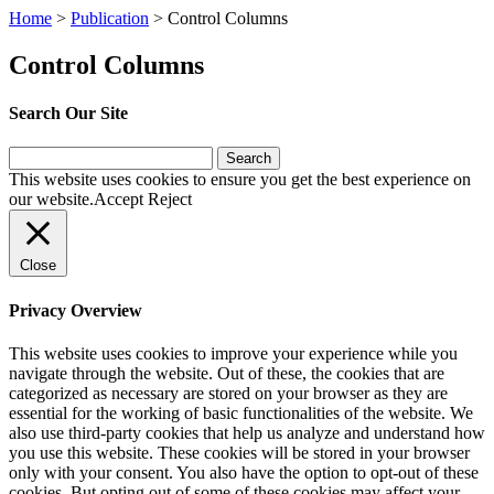
Home
>
Publication
>
Control Columns
Control Columns
Search Our Site
Search
for:
This website uses cookies to ensure you get the best experience on
our website.
Accept
Reject
Close
Privacy Overview
This website uses cookies to improve your experience while you
navigate through the website. Out of these, the cookies that are
categorized as necessary are stored on your browser as they are
essential for the working of basic functionalities of the website. We
also use third-party cookies that help us analyze and understand how
you use this website. These cookies will be stored in your browser
only with your consent. You also have the option to opt-out of these
cookies. But opting out of some of these cookies may affect your