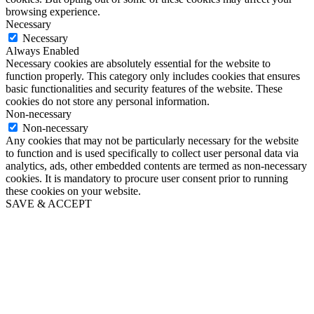
browsing experience.
Necessary
Necessary
Always Enabled
Necessary cookies are absolutely essential for the website to
function properly. This category only includes cookies that ensures
basic functionalities and security features of the website. These
cookies do not store any personal information.
Non-necessary
Non-necessary
Any cookies that may not be particularly necessary for the website
to function and is used specifically to collect user personal data via
analytics, ads, other embedded contents are termed as non-necessary
cookies. It is mandatory to procure user consent prior to running
these cookies on your website.
SAVE & ACCEPT