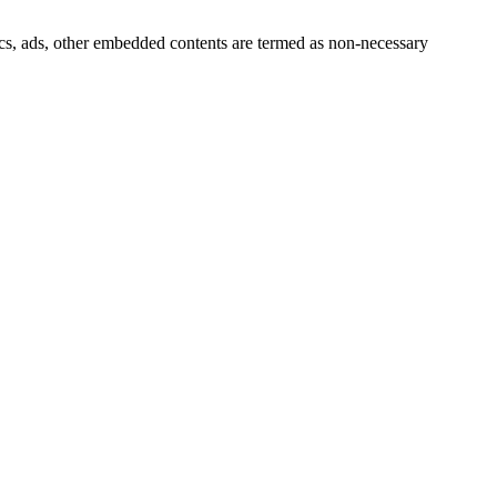
ytics, ads, other embedded contents are termed as non-necessary