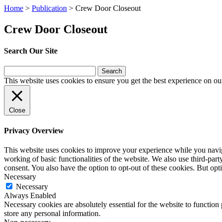
Home
>
Publication
>
Crew Door Closeout
Crew Door Closeout
Search Our Site
Search
for:
This website uses cookies to ensure you get the best experience on ou
Close
Privacy Overview
This website uses cookies to improve your experience while you navigat
working of basic functionalities of the website. We also use third-pa
consent. You also have the option to opt-out of these cookies. But op
Necessary
Necessary
Always Enabled
Necessary cookies are absolutely essential for the website to function 
store any personal information.