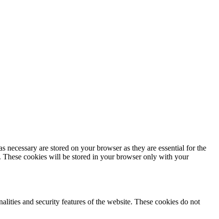
s necessary are stored on your browser as they are essential for the
e. These cookies will be stored in your browser only with your
nalities and security features of the website. These cookies do not