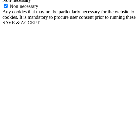
Non-necessary
Non-necessary
Any cookies that may not be particularly necessary for the website to 
cookies. It is mandatory to procure user consent prior to running thes
SAVE & ACCEPT