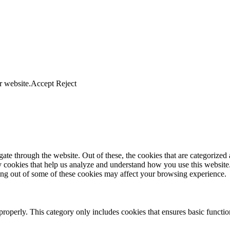
r website.
Accept
Reject
e through the website. Out of these, the cookies that are categorized a
rty cookies that help us analyze and understand how you use this websit
ting out of some of these cookies may affect your browsing experience.
properly. This category only includes cookies that ensures basic functio