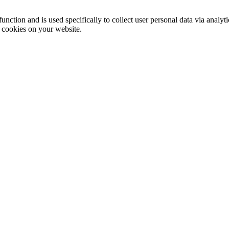
function and is used specifically to collect user personal data via anal
e cookies on your website.