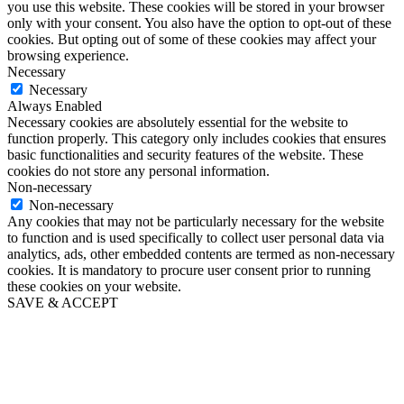
you use this website. These cookies will be stored in your browser
only with your consent. You also have the option to opt-out of these
cookies. But opting out of some of these cookies may affect your
browsing experience.
Necessary
Necessary
Always Enabled
Necessary cookies are absolutely essential for the website to
function properly. This category only includes cookies that ensures
basic functionalities and security features of the website. These
cookies do not store any personal information.
Non-necessary
Non-necessary
Any cookies that may not be particularly necessary for the website
to function and is used specifically to collect user personal data via
analytics, ads, other embedded contents are termed as non-necessary
cookies. It is mandatory to procure user consent prior to running
these cookies on your website.
SAVE & ACCEPT