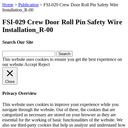
Home
>
Publication
>
FSI-029 Crew Door Roll Pin Safety Wire
Installation_R-00
FSI-029 Crew Door Roll Pin Safety Wire
Installation_R-00
Search Our Site
Search
for:
This website uses cookies to ensure you get the best experience on
our website.
Accept
Reject
Close
Privacy Overview
This website uses cookies to improve your experience while you
navigate through the website. Out of these, the cookies that are
categorized as necessary are stored on your browser as they are
essential for the working of basic functionalities of the website. We
also use third-party cookies that help us analyze and understand how