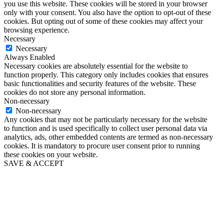
you use this website. These cookies will be stored in your browser
only with your consent. You also have the option to opt-out of these
cookies. But opting out of some of these cookies may affect your
browsing experience.
Necessary
Necessary
Always Enabled
Necessary cookies are absolutely essential for the website to
function properly. This category only includes cookies that ensures
basic functionalities and security features of the website. These
cookies do not store any personal information.
Non-necessary
Non-necessary
Any cookies that may not be particularly necessary for the website
to function and is used specifically to collect user personal data via
analytics, ads, other embedded contents are termed as non-necessary
cookies. It is mandatory to procure user consent prior to running
these cookies on your website.
SAVE & ACCEPT