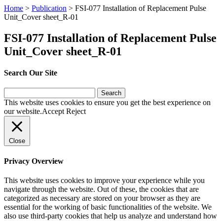
Home
>
Publication
>
FSI-077 Installation of Replacement Pulse
Unit_Cover sheet_R-01
FSI-077 Installation of Replacement Pulse
Unit_Cover sheet_R-01
Search Our Site
Search
for:
This website uses cookies to ensure you get the best experience on
our website.
Accept
Reject
Close
Privacy Overview
This website uses cookies to improve your experience while you
navigate through the website. Out of these, the cookies that are
categorized as necessary are stored on your browser as they are
essential for the working of basic functionalities of the website. We
also use third-party cookies that help us analyze and understand how