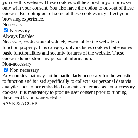
you use this website. These cookies will be stored in your browser
only with your consent. You also have the option to opt-out of these
cookies. But opting out of some of these cookies may affect your
browsing experience.
Necessary
Necessary
Always Enabled
Necessary cookies are absolutely essential for the website to
function properly. This category only includes cookies that ensures
basic functionalities and security features of the website. These
cookies do not store any personal information.
Non-necessary
Non-necessary
Any cookies that may not be particularly necessary for the website
to function and is used specifically to collect user personal data via
analytics, ads, other embedded contents are termed as non-necessary
cookies. It is mandatory to procure user consent prior to running
these cookies on your website.
SAVE & ACCEPT