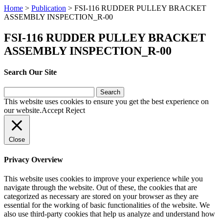
Home
>
Publication
>
FSI-116 RUDDER PULLEY BRACKET
ASSEMBLY INSPECTION_R-00
FSI-116 RUDDER PULLEY BRACKET
ASSEMBLY INSPECTION_R-00
Search Our Site
Search
for:
This website uses cookies to ensure you get the best experience on
our website.
Accept
Reject
Close
Privacy Overview
This website uses cookies to improve your experience while you
navigate through the website. Out of these, the cookies that are
categorized as necessary are stored on your browser as they are
essential for the working of basic functionalities of the website. We
also use third-party cookies that help us analyze and understand how