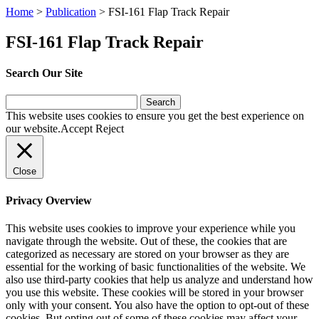
Home
>
Publication
>
FSI-161 Flap Track Repair
FSI-161 Flap Track Repair
Search Our Site
Search
for:
This website uses cookies to ensure you get the best experience on
our website.
Accept
Reject
Close
Privacy Overview
This website uses cookies to improve your experience while you
navigate through the website. Out of these, the cookies that are
categorized as necessary are stored on your browser as they are
essential for the working of basic functionalities of the website. We
also use third-party cookies that help us analyze and understand how
you use this website. These cookies will be stored in your browser
only with your consent. You also have the option to opt-out of these
cookies. But opting out of some of these cookies may affect your