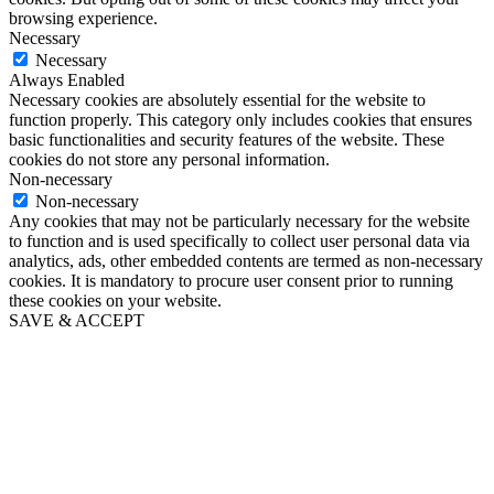
browsing experience.
Necessary
Necessary
Always Enabled
Necessary cookies are absolutely essential for the website to
function properly. This category only includes cookies that ensures
basic functionalities and security features of the website. These
cookies do not store any personal information.
Non-necessary
Non-necessary
Any cookies that may not be particularly necessary for the website
to function and is used specifically to collect user personal data via
analytics, ads, other embedded contents are termed as non-necessary
cookies. It is mandatory to procure user consent prior to running
these cookies on your website.
SAVE & ACCEPT