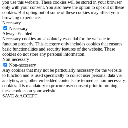
you use this website. These cookies will be stored in your browser
only with your consent. You also have the option to opt-out of these
cookies. But opting out of some of these cookies may affect your
browsing experience.
Necessary
Necessary
Always Enabled
Necessary cookies are absolutely essential for the website to
function properly. This category only includes cookies that ensures
basic functionalities and security features of the website. These
cookies do not store any personal information.
Non-necessary
Non-necessary
Any cookies that may not be particularly necessary for the website
to function and is used specifically to collect user personal data via
analytics, ads, other embedded contents are termed as non-necessary
cookies. It is mandatory to procure user consent prior to running
these cookies on your website.
SAVE & ACCEPT