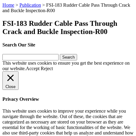
Home
>
Publication
>
FSI-183 Rudder Cable Pass Through Crack
and Buckle Inspection-R00
FSI-183 Rudder Cable Pass Through
Crack and Buckle Inspection-R00
Search Our Site
Search
for:
This website uses cookies to ensure you get the best experience on
our website.
Accept
Reject
Close
Privacy Overview
This website uses cookies to improve your experience while you
navigate through the website. Out of these, the cookies that are
categorized as necessary are stored on your browser as they are
essential for the working of basic functionalities of the website. We
also use third-party cookies that help us analyze and understand how