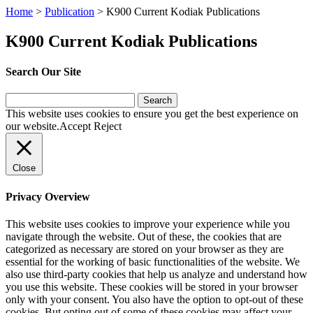
Home
>
Publication
>
K900 Current Kodiak Publications
K900 Current Kodiak Publications
Search Our Site
Search
for:
This website uses cookies to ensure you get the best experience on
our website.
Accept
Reject
Close
Privacy Overview
This website uses cookies to improve your experience while you
navigate through the website. Out of these, the cookies that are
categorized as necessary are stored on your browser as they are
essential for the working of basic functionalities of the website. We
also use third-party cookies that help us analyze and understand how
you use this website. These cookies will be stored in your browser
only with your consent. You also have the option to opt-out of these
cookies. But opting out of some of these cookies may affect your