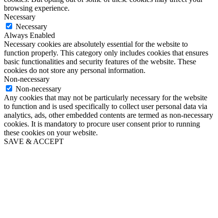
browsing experience.
Necessary
Necessary
Always Enabled
Necessary cookies are absolutely essential for the website to
function properly. This category only includes cookies that ensures
basic functionalities and security features of the website. These
cookies do not store any personal information.
Non-necessary
Non-necessary
Any cookies that may not be particularly necessary for the website
to function and is used specifically to collect user personal data via
analytics, ads, other embedded contents are termed as non-necessary
cookies. It is mandatory to procure user consent prior to running
these cookies on your website.
SAVE & ACCEPT