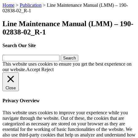
Home
>
Publication
>
Line Maintenance Manual (LMM) – 190-
02838-02_R-1
Line Maintenance Manual (LMM) – 190-
02838-02_R-1
Search Our Site
Search
for:
This website uses cookies to ensure you get the best experience on
our website.
Accept
Reject
Close
Privacy Overview
This website uses cookies to improve your experience while you
navigate through the website. Out of these, the cookies that are
categorized as necessary are stored on your browser as they are
essential for the working of basic functionalities of the website. We
also use third-party cookies that help us analyze and understand how