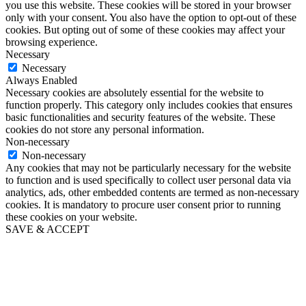
you use this website. These cookies will be stored in your browser
only with your consent. You also have the option to opt-out of these
cookies. But opting out of some of these cookies may affect your
browsing experience.
Necessary
Necessary
Always Enabled
Necessary cookies are absolutely essential for the website to
function properly. This category only includes cookies that ensures
basic functionalities and security features of the website. These
cookies do not store any personal information.
Non-necessary
Non-necessary
Any cookies that may not be particularly necessary for the website
to function and is used specifically to collect user personal data via
analytics, ads, other embedded contents are termed as non-necessary
cookies. It is mandatory to procure user consent prior to running
these cookies on your website.
SAVE & ACCEPT