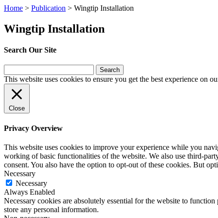
Home
>
Publication
>
Wingtip Installation
Wingtip Installation
Search Our Site
Search
for:
This website uses cookies to ensure you get the best experience on ou
Close
Privacy Overview
This website uses cookies to improve your experience while you navigat
working of basic functionalities of the website. We also use third-pa
consent. You also have the option to opt-out of these cookies. But op
Necessary
Necessary
Always Enabled
Necessary cookies are absolutely essential for the website to function 
store any personal information.