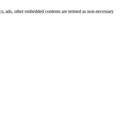
ytics, ads, other embedded contents are termed as non-necessary