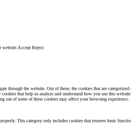
r website.
Accept
Reject
e through the website. Out of these, the cookies that are categorized a
rty cookies that help us analyze and understand how you use this websit
ting out of some of these cookies may affect your browsing experience.
properly. This category only includes cookies that ensures basic functio