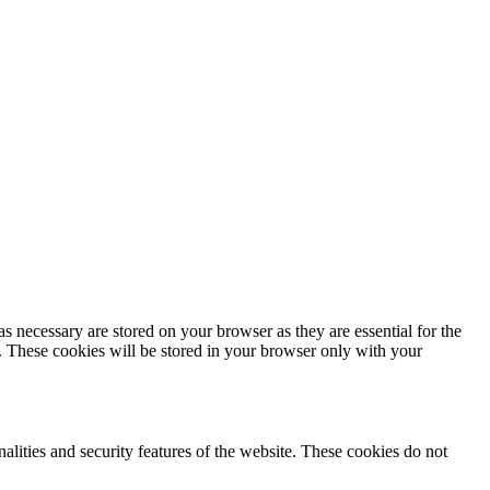
s necessary are stored on your browser as they are essential for the
e. These cookies will be stored in your browser only with your
nalities and security features of the website. These cookies do not