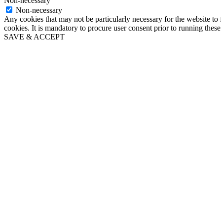
Non-necessary
Non-necessary
Any cookies that may not be particularly necessary for the website to 
cookies. It is mandatory to procure user consent prior to running thes
SAVE & ACCEPT