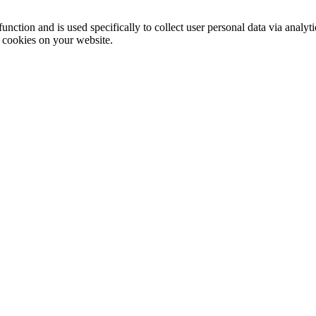
function and is used specifically to collect user personal data via anal
e cookies on your website.