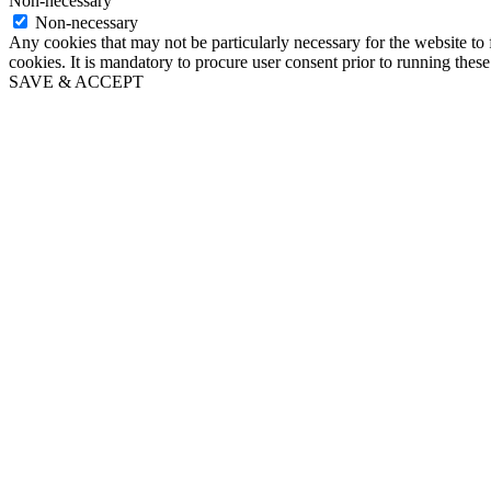
Non-necessary
Non-necessary
Any cookies that may not be particularly necessary for the website to 
cookies. It is mandatory to procure user consent prior to running thes
SAVE & ACCEPT