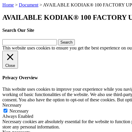
Home
>
Document
>
AVAILABLE KODIAK® 100 FACTORY 
AVAILABLE KODIAK® 100 FACTORY
Search Our Site
Search
for:
This website uses cookies to ensure you get the best experience on ou
Close
Privacy Overview
This website uses cookies to improve your experience while you navigat
working of basic functionalities of the website. We also use third-pa
consent. You also have the option to opt-out of these cookies. But op
Necessary
Necessary
Always Enabled
Necessary cookies are absolutely essential for the website to function 
store any personal information.