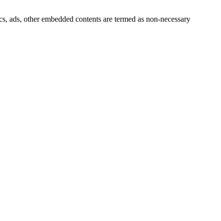
ytics, ads, other embedded contents are termed as non-necessary