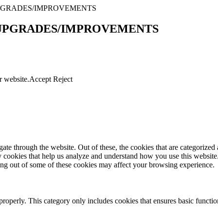
UPGRADES/IMPROVEMENTS
 UPGRADES/IMPROVEMENTS
r website.
Accept
Reject
e through the website. Out of these, the cookies that are categorized a
rty cookies that help us analyze and understand how you use this websit
ting out of some of these cookies may affect your browsing experience.
properly. This category only includes cookies that ensures basic functio