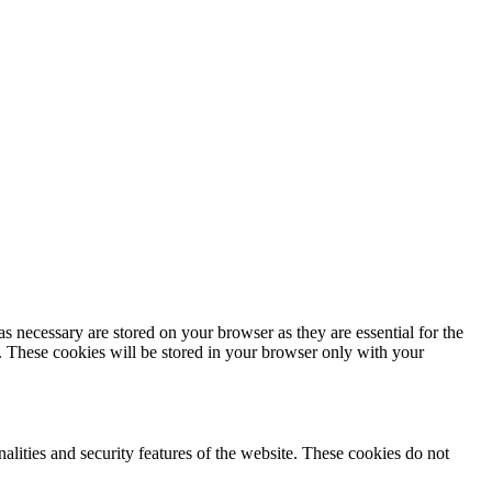
s necessary are stored on your browser as they are essential for the
e. These cookies will be stored in your browser only with your
nalities and security features of the website. These cookies do not