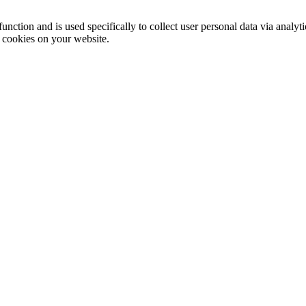
function and is used specifically to collect user personal data via anal
e cookies on your website.