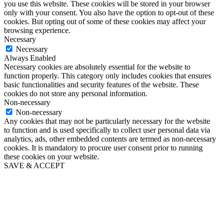
you use this website. These cookies will be stored in your browser
only with your consent. You also have the option to opt-out of these
cookies. But opting out of some of these cookies may affect your
browsing experience.
Necessary
Necessary
Always Enabled
Necessary cookies are absolutely essential for the website to
function properly. This category only includes cookies that ensures
basic functionalities and security features of the website. These
cookies do not store any personal information.
Non-necessary
Non-necessary
Any cookies that may not be particularly necessary for the website
to function and is used specifically to collect user personal data via
analytics, ads, other embedded contents are termed as non-necessary
cookies. It is mandatory to procure user consent prior to running
these cookies on your website.
SAVE & ACCEPT