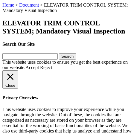
Home
>
Document
>
ELEVATOR TRIM CONTROL SYSTEM;
Mandatory Visual Inspection
ELEVATOR TRIM CONTROL
SYSTEM; Mandatory Visual Inspection
Search Our Site
Search
for:
This website uses cookies to ensure you get the best experience on
our website.
Accept
Reject
Close
Privacy Overview
This website uses cookies to improve your experience while you
navigate through the website. Out of these, the cookies that are
categorized as necessary are stored on your browser as they are
essential for the working of basic functionalities of the website. We
also use third-party cookies that help us analyze and understand how