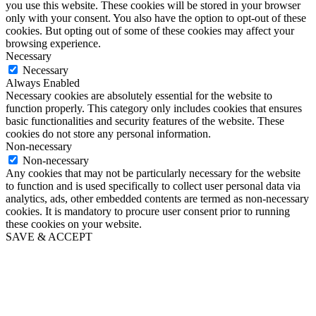
you use this website. These cookies will be stored in your browser
only with your consent. You also have the option to opt-out of these
cookies. But opting out of some of these cookies may affect your
browsing experience.
Necessary
Necessary
Always Enabled
Necessary cookies are absolutely essential for the website to
function properly. This category only includes cookies that ensures
basic functionalities and security features of the website. These
cookies do not store any personal information.
Non-necessary
Non-necessary
Any cookies that may not be particularly necessary for the website
to function and is used specifically to collect user personal data via
analytics, ads, other embedded contents are termed as non-necessary
cookies. It is mandatory to procure user consent prior to running
these cookies on your website.
SAVE & ACCEPT