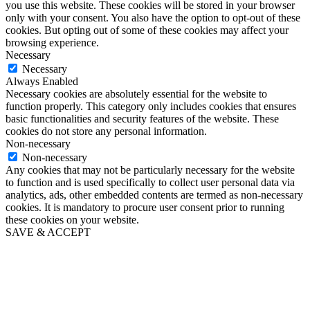
you use this website. These cookies will be stored in your browser
only with your consent. You also have the option to opt-out of these
cookies. But opting out of some of these cookies may affect your
browsing experience.
Necessary
Necessary
Always Enabled
Necessary cookies are absolutely essential for the website to
function properly. This category only includes cookies that ensures
basic functionalities and security features of the website. These
cookies do not store any personal information.
Non-necessary
Non-necessary
Any cookies that may not be particularly necessary for the website
to function and is used specifically to collect user personal data via
analytics, ads, other embedded contents are termed as non-necessary
cookies. It is mandatory to procure user consent prior to running
these cookies on your website.
SAVE & ACCEPT