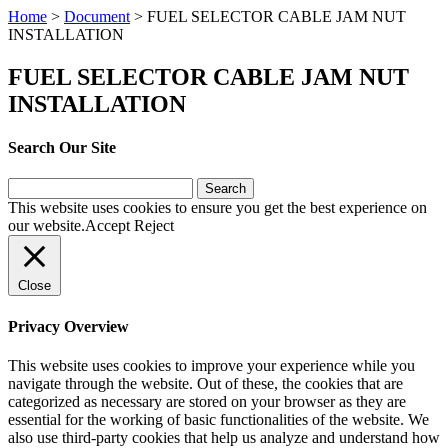
Home
>
Document
>
FUEL SELECTOR CABLE JAM NUT
INSTALLATION
FUEL SELECTOR CABLE JAM NUT
INSTALLATION
Search Our Site
Search
for:
This website uses cookies to ensure you get the best experience on
our website.
Accept
Reject
Close
Privacy Overview
This website uses cookies to improve your experience while you
navigate through the website. Out of these, the cookies that are
categorized as necessary are stored on your browser as they are
essential for the working of basic functionalities of the website. We
also use third-party cookies that help us analyze and understand how