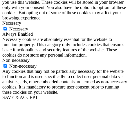
you use this website. These cookies will be stored in your browser
only with your consent. You also have the option to opt-out of these
cookies. But opting out of some of these cookies may affect your
browsing experience.
Necessary
Necessary
Always Enabled
Necessary cookies are absolutely essential for the website to
function properly. This category only includes cookies that ensures
basic functionalities and security features of the website. These
cookies do not store any personal information.
Non-necessary
Non-necessary
Any cookies that may not be particularly necessary for the website
to function and is used specifically to collect user personal data via
analytics, ads, other embedded contents are termed as non-necessary
cookies. It is mandatory to procure user consent prior to running
these cookies on your website.
SAVE & ACCEPT