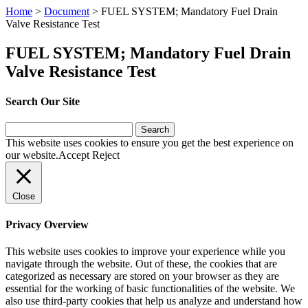
Home
>
Document
>
FUEL SYSTEM; Mandatory Fuel Drain
Valve Resistance Test
FUEL SYSTEM; Mandatory Fuel Drain
Valve Resistance Test
Search Our Site
Search
for:
This website uses cookies to ensure you get the best experience on
our website.
Accept
Reject
Close
Privacy Overview
This website uses cookies to improve your experience while you
navigate through the website. Out of these, the cookies that are
categorized as necessary are stored on your browser as they are
essential for the working of basic functionalities of the website. We
also use third-party cookies that help us analyze and understand how