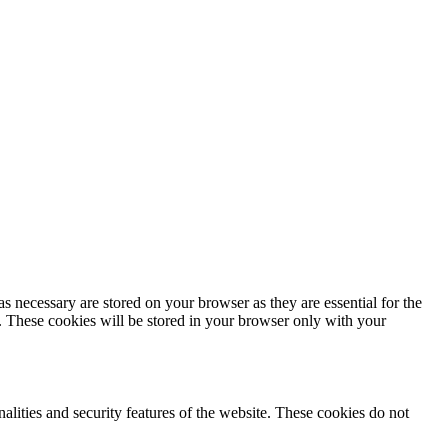
s necessary are stored on your browser as they are essential for the
e. These cookies will be stored in your browser only with your
nalities and security features of the website. These cookies do not