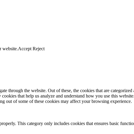
r website.
Accept
Reject
e through the website. Out of these, the cookies that are categorized a
rty cookies that help us analyze and understand how you use this websit
ting out of some of these cookies may affect your browsing experience.
properly. This category only includes cookies that ensures basic functio