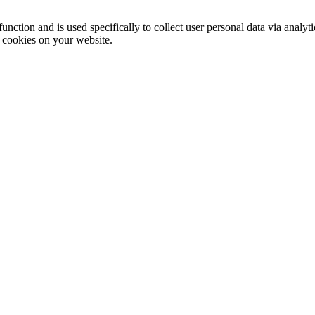
function and is used specifically to collect user personal data via anal
e cookies on your website.