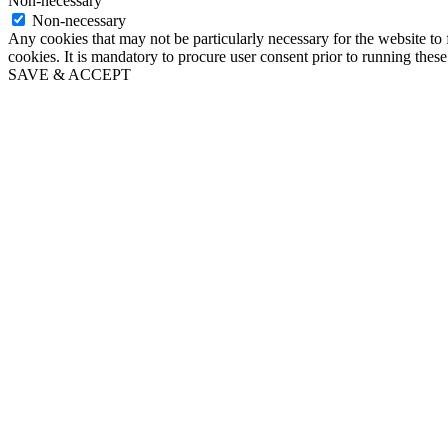
Non-necessary
Non-necessary
Any cookies that may not be particularly necessary for the website to 
cookies. It is mandatory to procure user consent prior to running thes
SAVE & ACCEPT