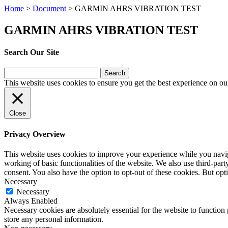
Home
>
Document
>
GARMIN AHRS VIBRATION TEST
GARMIN AHRS VIBRATION TEST
Search Our Site
Search
for:
This website uses cookies to ensure you get the best experience on ou
Close
Privacy Overview
This website uses cookies to improve your experience while you navigat
working of basic functionalities of the website. We also use third-pa
consent. You also have the option to opt-out of these cookies. But op
Necessary
Necessary
Always Enabled
Necessary cookies are absolutely essential for the website to function 
store any personal information.