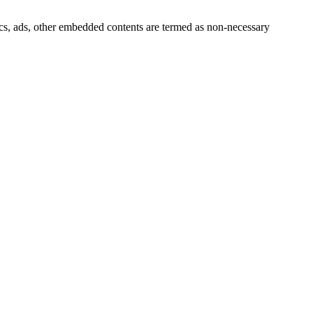
ytics, ads, other embedded contents are termed as non-necessary