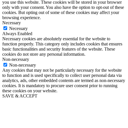
you use this website. These cookies will be stored in your browser
only with your consent. You also have the option to opt-out of these
cookies. But opting out of some of these cookies may affect your
browsing experience.
Necessary
Necessary
Always Enabled
Necessary cookies are absolutely essential for the website to
function properly. This category only includes cookies that ensures
basic functionalities and security features of the website. These
cookies do not store any personal information.
Non-necessary
Non-necessary
Any cookies that may not be particularly necessary for the website
to function and is used specifically to collect user personal data via
analytics, ads, other embedded contents are termed as non-necessary
cookies. It is mandatory to procure user consent prior to running
these cookies on your website.
SAVE & ACCEPT