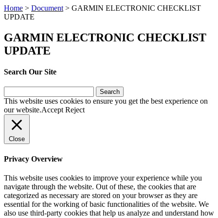
Home
>
Document
>
GARMIN ELECTRONIC CHECKLIST
UPDATE
GARMIN ELECTRONIC CHECKLIST
UPDATE
Search Our Site
Search
for:
This website uses cookies to ensure you get the best experience on
our website.
Accept
Reject
Close
Privacy Overview
This website uses cookies to improve your experience while you
navigate through the website. Out of these, the cookies that are
categorized as necessary are stored on your browser as they are
essential for the working of basic functionalities of the website. We
also use third-party cookies that help us analyze and understand how